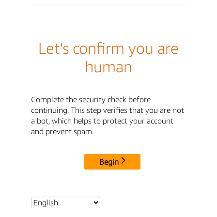
Let's confirm you are
human
Complete the security check before
continuing. This step verifies that you are not
a bot, which helps to protect your account
and prevent spam.
Begin