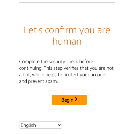
Let's confirm you are
human
Complete the security check before
continuing. This step verifies that you are not
a bot, which helps to protect your account
and prevent spam.
Begin