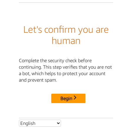
Let's confirm you are
human
Complete the security check before
continuing. This step verifies that you are not
a bot, which helps to protect your account
and prevent spam.
Begin