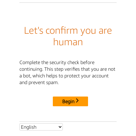
Let's confirm you are
human
Complete the security check before
continuing. This step verifies that you are not
a bot, which helps to protect your account
and prevent spam.
Begin