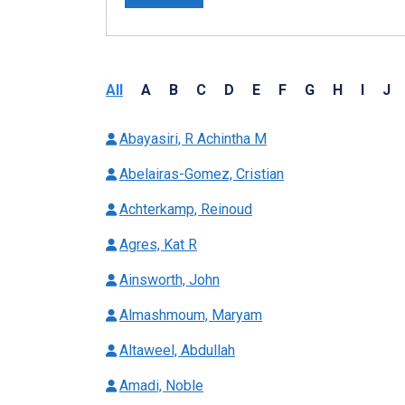
All
A
B
C
D
E
F
G
H
I
J
Abayasiri, R Achintha M
Abelairas-Gomez, Cristian
Achterkamp, Reinoud
Agres, Kat R
Ainsworth, John
Almashmoum, Maryam
Altaweel, Abdullah
Amadi, Noble