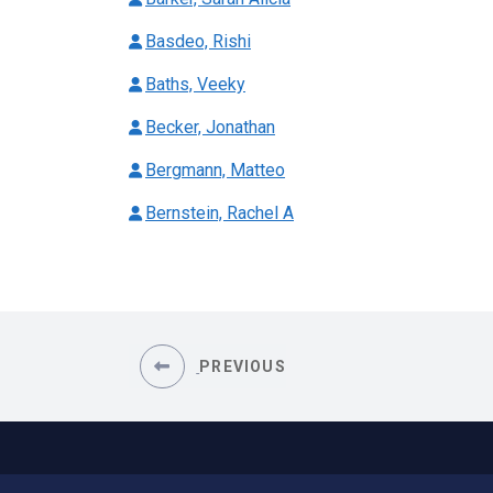
Basdeo, Rishi
Baths, Veeky
Becker, Jonathan
Bergmann, Matteo
Bernstein, Rachel A
PREVIOUS