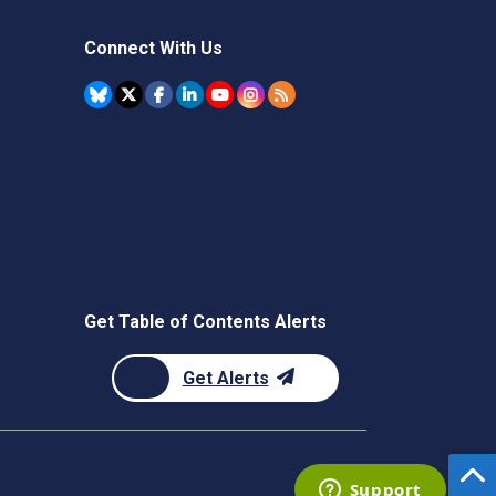
Connect With Us
Get Table of Contents Alerts
Get Alerts