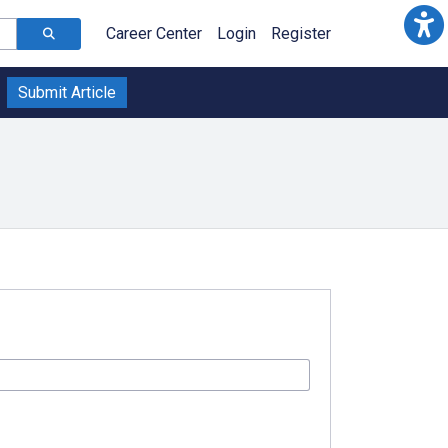
Career Center
Login
Register
Submit Article