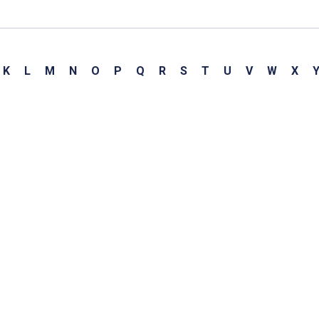
K
L
M
N
O
P
Q
R
S
T
U
V
W
X