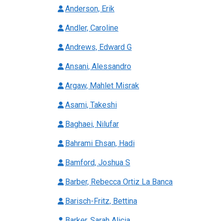
Anderson, Erik
Andler, Caroline
Andrews, Edward G
Ansani, Alessandro
Argaw, Mahlet Misrak
Asami, Takeshi
Baghaei, Nilufar
Bahrami Ehsan, Hadi
Bamford, Joshua S
Barber, Rebecca Ortiz La Banca
Barisch-Fritz, Bettina
Barker, Sarah Alicia