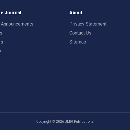
e Journal
About
t Announcements
Privacy Statement
rs
Contact Us
es
Sitemap
s
Copyright ©
2026
JMIR Publications