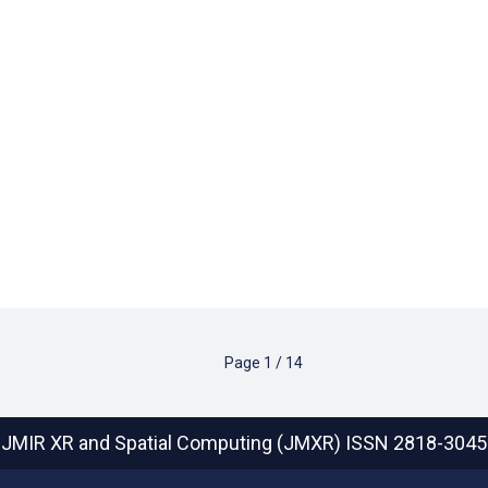
Page
1
/
14
JMIR XR and Spatial Computing (JMXR)
ISSN 2818-3045