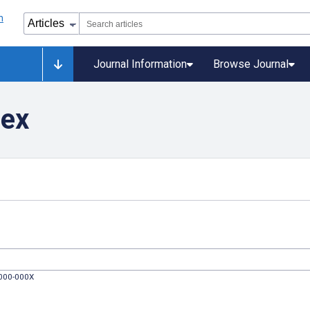
Journal Information
Browse Journal
dex
0000-000X