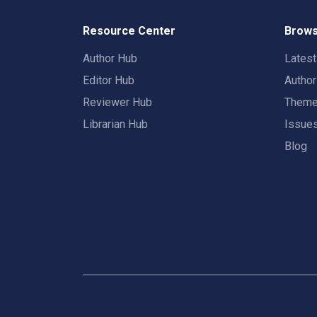
Resource Center
Brows
Author Hub
Lates
Editor Hub
Autho
Reviewer Hub
Them
Librarian Hub
Issue
Blog