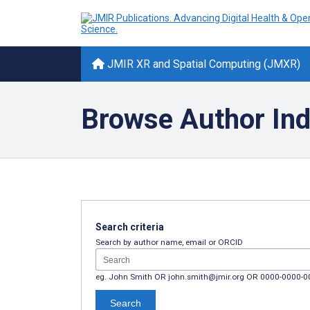
JMIR XR and Spatial Computing (JMXR)
Browse Author In
Search criteria
Search by author name, email or ORCID
eg. John Smith OR john.smith@jmir.org OR 0000-0000-
Search