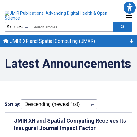
JMIR XR and Spatial Computing (JMXR)
Latest Announcements
Sort by:
JMIR XR and Spatial Computing Receives Its
Inaugural Journal Impact Factor