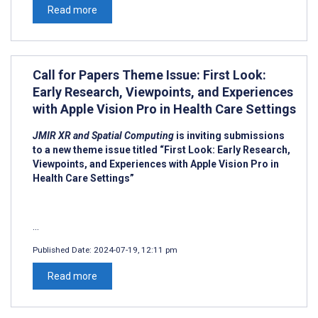
Read more
Call for Papers Theme Issue: First Look:
Early Research, Viewpoints, and Experiences
with Apple Vision Pro in Health Care Settings
JMIR XR and Spatial Computing
is inviting submissions
to a new theme issue titled “First Look: Early Research,
Viewpoints, and Experiences with Apple Vision Pro in
Health Care Settings”
...
Published Date:
2024-07-19, 12:11 pm
Read more