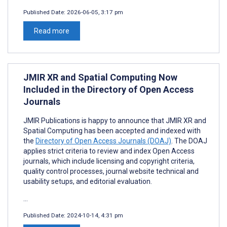
Published Date:
2026-06-05, 3:17 pm
Read more
JMIR XR and Spatial Computing Now
Included in the Directory of Open Access
Journals
JMIR Publications is happy to announce that JMIR XR and
Spatial Computing has been accepted and indexed with
the
Directory of Open Access Journals (DOAJ)
. The DOAJ
applies strict criteria to review and index Open Access
journals, which include licensing and copyright criteria,
quality control processes, journal website technical and
usability setups, and editorial evaluation.
...
Published Date:
2024-10-14, 4:31 pm