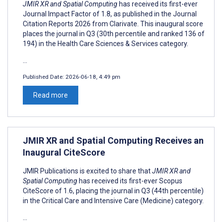
JMIR XR and Spatial Computing
has received its first-ever
Journal Impact Factor of 1.8, as published in the Journal
Citation Reports 2026 from Clarivate. This inaugural score
places the journal in Q3 (30th percentile and ranked 136 of
194) in the Health Care Sciences & Services category.
...
Published Date:
2026-06-18, 4:49 pm
Read more
JMIR XR and Spatial Computing Receives an
Inaugural CiteScore
JMIR Publications is excited to share that
JMIR XR and
Spatial Computing
has received its first-ever Scopus
CiteScore of 1.6, placing the journal in Q3 (44th percentile)
in the Critical Care and Intensive Care (Medicine) category.
...