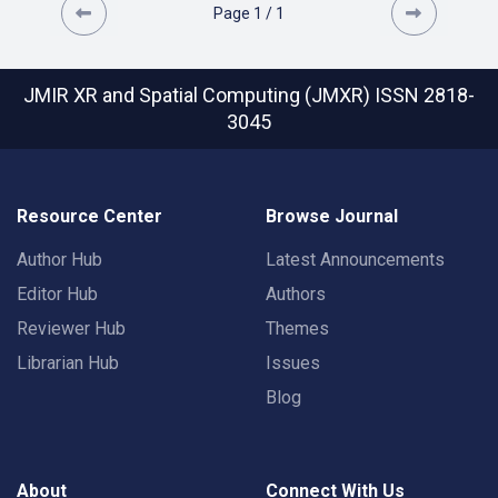
Page
1
/
1
JMIR XR and Spatial Computing (JMXR)
ISSN 2818-
3045
Resource Center
Browse Journal
Author Hub
Latest Announcements
Editor Hub
Authors
Reviewer Hub
Themes
Librarian Hub
Issues
Blog
About
Connect With Us