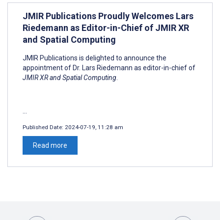
JMIR Publications Proudly Welcomes Lars
Riedemann as Editor-in-Chief of JMIR XR
and Spatial Computing
JMIR Publications is delighted to announce the
appointment of Dr. Lars Riedemann as editor-in-chief of
JMIR XR and Spatial Computing
.
...
Published Date:
2024-07-19, 11:28 am
Read more