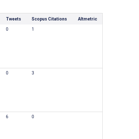
Tweets
Scopus Citations
Altmetric
0
1
0
3
6
0