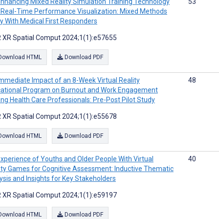
nhancing Mixed Reality Simulation Training Technology
53
 Real-Time Performance Visualization: Mixed Methods
y With Medical First Responders
 XR Spatial Comput 2024;1(1):e57655
Download HTML
Download PDF
mmediate Impact of an 8-Week Virtual Reality
48
ational Program on Burnout and Work Engagement
g Health Care Professionals: Pre-Post Pilot Study
 XR Spatial Comput 2024;1(1):e55678
Download HTML
Download PDF
xperience of Youths and Older People With Virtual
40
ity Games for Cognitive Assessment: Inductive Thematic
ysis and Insights for Key Stakeholders
 XR Spatial Comput 2024;1(1):e59197
Download HTML
Download PDF