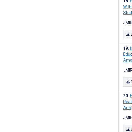
E
With
Stud
JMIR
I
Educ
Amon
JMIR
E
Real
Anal
JMIR