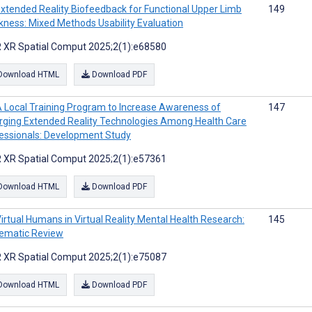
xtended Reality Biofeedback for Functional Upper Limb
149
ness: Mixed Methods Usability Evaluation
 XR Spatial Comput 2025;2(1):e68580
Download HTML
Download PDF
 Local Training Program to Increase Awareness of
147
ging Extended Reality Technologies Among Health Care
essionals: Development Study
 XR Spatial Comput 2025;2(1):e57361
Download HTML
Download PDF
irtual Humans in Virtual Reality Mental Health Research:
145
ematic Review
 XR Spatial Comput 2025;2(1):e75087
Download HTML
Download PDF