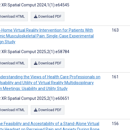
 XR Spatial Comput 2024;1(1):e64545
Download HTML
Download PDF
-Home Virtual Reality Intervention for Patients With
163
nic Musculoskeletal Pain: Single-Case Experimental
gn Study
 XR Spatial Comput 2025;2(1):e58784
Download HTML
Download PDF
derstanding the Views of Health Care Professionals on
161
sability and Utility of Virtual Reality Multidisciplinary
 Meetings: Usability and Utility Study
 XR Spatial Comput 2025;2(1):e60651
Download HTML
Download PDF
e Feasibility and Acceptability of a Stand-Alone Virtual
156
ity Headset on Perceived Pain and Anxiety During Bone