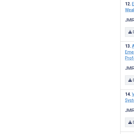
E
Weak
JMIR
A
Emer
Prof
JMIR
V
Syst
JMIR