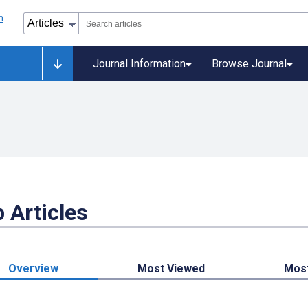
Journal Information
Browse Journal
 Articles
Overview
Most Viewed
Mos