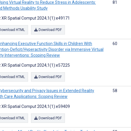
sing Virtual Reality to Reduce Stress in Adolescents:
81
d Methods Usability Study
 XR Spatial Comput 2024;1(1):e49171
Download HTML
Download PDF
nhancing Executive Function Skills in Children With
60
ntion-Deficit/Hyperactivity Disorder via Immersive Virtual
ity Interventions: Scoping Review
 XR Spatial Comput 2024;1(1):e57225
Download HTML
Download PDF
ybersecurity and Privacy Issues in Extended Reality
58
th Care Applications: Scoping Review
 XR Spatial Comput 2024;1(1):e59409
Download HTML
Download PDF