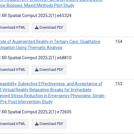
ow Biopsies: Mixed Methods Pilot Study
 XR Spatial Comput 2025;2(1):e65324
Download HTML
Download PDF
ole of Augmented Reality in Tertiary Care: Qualitative
154
stigation Using Thematic Analysis
 XR Spatial Comput 2025;2(1):e68810
Download HTML
Download PDF
easibility, Subjective Effectiveness, and Acceptance of
153
t Virtual Reality Relaxation Breaks for Immediate
eived Stress Reduction in Emergency Physicians: Single-
Pre-Post Intervention Study
 XR Spatial Comput 2025;2(1):e72605
Download HTML
Download PDF