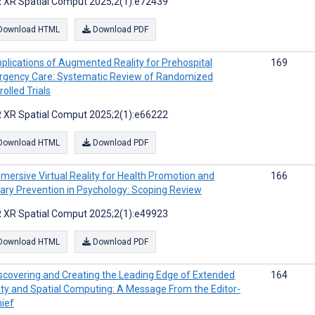
 XR Spatial Comput 2025;2(1):e72439
Download HTML
Download PDF
plications of Augmented Reality for Prehospital
169
gency Care: Systematic Review of Randomized
olled Trials
 XR Spatial Comput 2025;2(1):e66222
Download HTML
Download PDF
mersive Virtual Reality for Health Promotion and
166
ary Prevention in Psychology: Scoping Review
 XR Spatial Comput 2025;2(1):e49923
Download HTML
Download PDF
scovering and Creating the Leading Edge of Extended
164
ity and Spatial Computing: A Message From the Editor-
hief