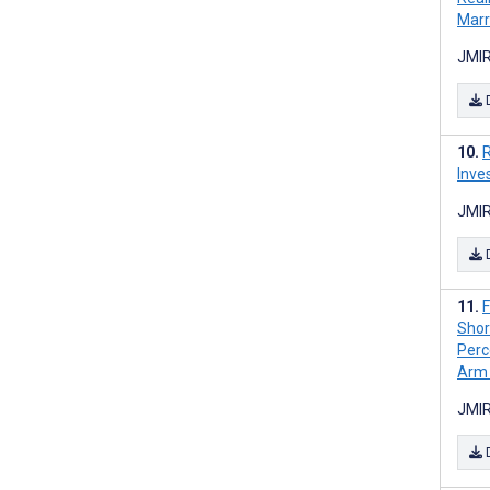
Marr
JMIR
R
Inve
JMIR
F
Shor
Perc
Arm 
JMIR