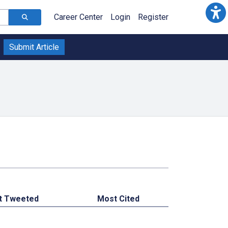
Career Center
Login
Register
Submit Article
t Tweeted
Most Cited