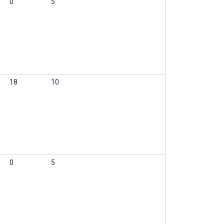
0
5
18
10
0
5