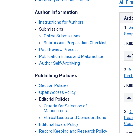
Indexing and Impact Factor
All Ti
Author Information
Arti
Instructions for Authors
Vi
Submissions
Scop
Online Submissions
Submission Preparation Checklist
JMIR
Peer Review Process
Publication Ethics and Malpractice
Author Self-Archiving
As
Publishing Policies
Perf
Section Policies
JMIR
Open Access Policy
Editorial Policies
Criteria for Selection of
Manuscripts
De
Ethical Issues and Considerations
Real
Case
Editorial Board Policy
Record Keeping and Research Policy