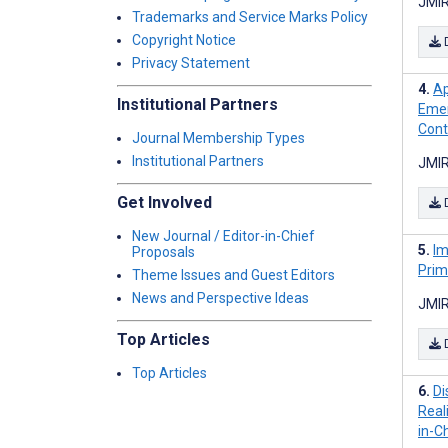
JMIR
Trademarks and Service Marks Policy
Copyright Notice
Privacy Statement
Ap
Institutional Partners
Emer
Contr
Journal Membership Types
Institutional Partners
JMIR
Get Involved
New Journal / Editor-in-Chief
Im
Proposals
Prim
Theme Issues and Guest Editors
News and Perspective Ideas
JMIR
Top Articles
Top Articles
Di
Real
in-C