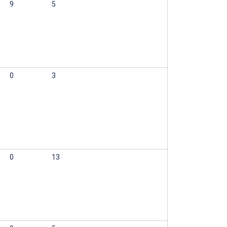
9
5
0
3
0
13