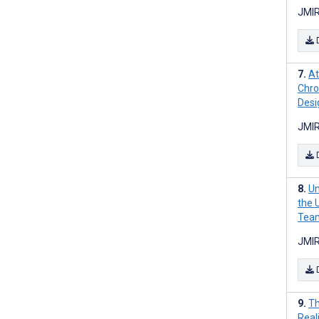
JMIR
At
Chro
Desi
JMIR
Un
the U
Team
JMIR
Th
Real