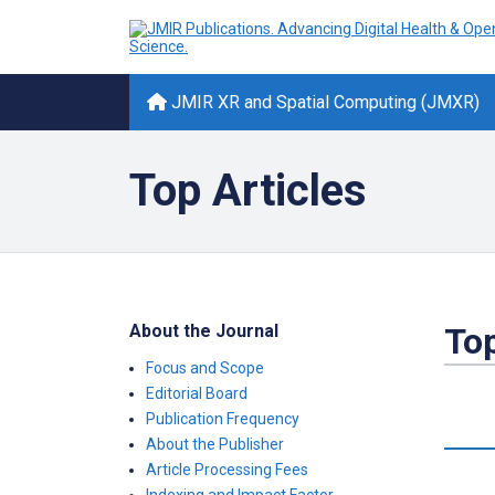
JMIR XR and Spatial Computing (JMXR)
Top Articles
About the Journal
Top
Focus and Scope
Editorial Board
Publication Frequency
About the Publisher
Article Processing Fees