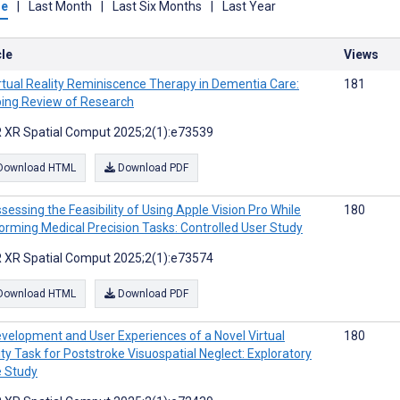
me
|
Last Month
|
Last Six Months
|
Last Year
cle
Views
rtual Reality Reminiscence Therapy in Dementia Care:
181
ing Review of Research
 XR Spatial Comput 2025;2(1):e73539
Download HTML
Download PDF
sessing the Feasibility of Using Apple Vision Pro While
180
orming Medical Precision Tasks: Controlled User Study
 XR Spatial Comput 2025;2(1):e73574
Download HTML
Download PDF
velopment and User Experiences of a Novel Virtual
180
ity Task for Poststroke Visuospatial Neglect: Exploratory
 Study