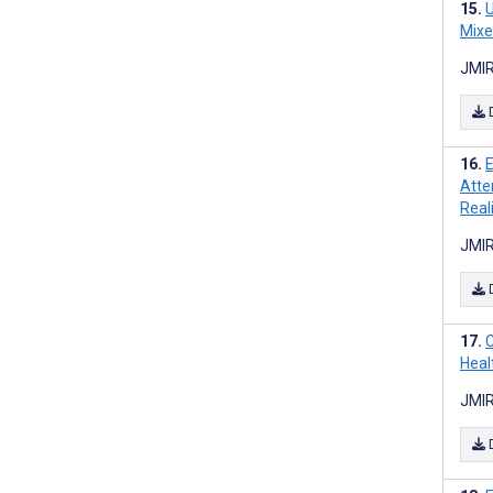
U
Mixe
JMIR
E
Atte
Real
JMIR
C
Heal
JMIR