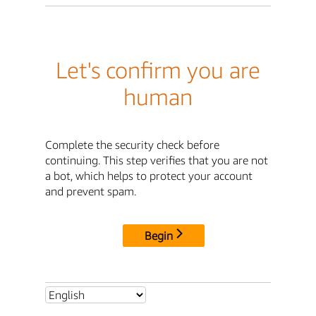
Let's confirm you are
human
Complete the security check before
continuing. This step verifies that you are not
a bot, which helps to protect your account
and prevent spam.
Begin