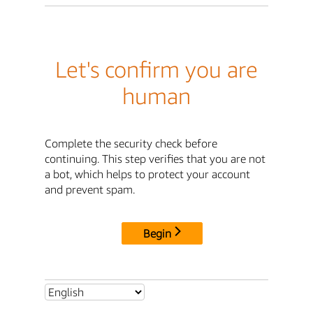
Let's confirm you are
human
Complete the security check before
continuing. This step verifies that you are not
a bot, which helps to protect your account
and prevent spam.
Begin