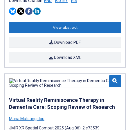
Download Citation:
END
BibTex
RIS
View abstract
Download PDF
Download XML
Virtual Reality Reminiscence Therapy in
Dementia Care: Scoping Review of Research
Maria Matsangidou
JMIR XR Spatial Comput 2025 (Aug 06); 2:e73539