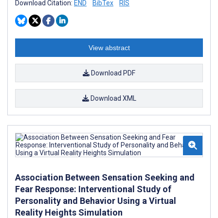
Download Citation:
END
BibTex
RIS
View abstract
Download PDF
Download XML
Association Between Sensation Seeking and
Fear Response: Interventional Study of
Personality and Behavior Using a Virtual
Reality Heights Simulation