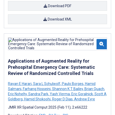
Download PDF
Download XML
Applications of Augmented Reality for
Prehospital Emergency Care: Systematic
Review of Randomized Controlled Trials
Rayan E Harari
,
Sara L Schulwolf
,
Paulo Borges
,
Hamid
Salmani
,
Farhang Hosseini
,
Shannon K T Bailey
,
Brian Quach
,
Eric Nohelty
,
Sandra Park
,
Yash Verma
,
Eric Goralnick
,
Scott A
Goldberg
,
Hamid Shokoohi
,
Roger D Dias
,
Andrew Eyre
JMIR XR Spatial Comput 2025 (Feb 11); 2:e66222