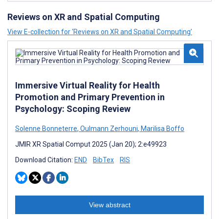
Reviews on XR and Spatial Computing
View E-collection for ‘Reviews on XR and Spatial Computing’
Immersive Virtual Reality for Health
Promotion and Primary Prevention in
Psychology: Scoping Review
Solenne Bonneterre
,
Oulmann Zerhouni
,
Marilisa Boffo
JMIR XR Spatial Comput 2025 (Jan 20); 2:e49923
Download Citation:
END
BibTex
RIS
View abstract