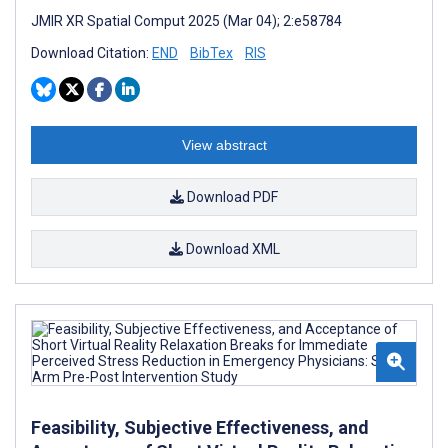
JMIR XR Spatial Comput 2025 (Mar 04); 2:e58784
Download Citation:
END
BibTex
RIS
View abstract
Download PDF
Download XML
Feasibility, Subjective Effectiveness, and