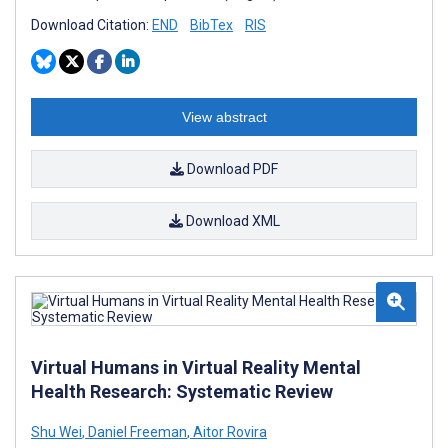
Download Citation:
END
BibTex
RIS
View abstract
Download PDF
Download XML
Virtual Humans in Virtual Reality Mental
Health Research: Systematic Review
Shu Wei
,
Daniel Freeman
,
Aitor Rovira