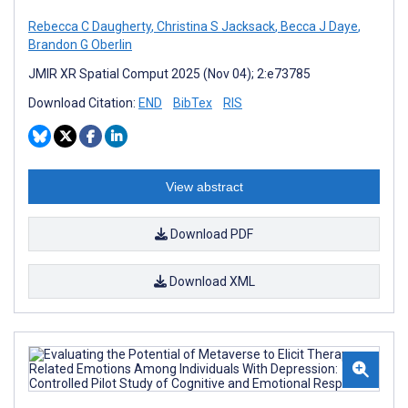
Rebecca C Daugherty
,
Christina S Jacksack
,
Becca J Daye
,
Brandon G Oberlin
JMIR XR Spatial Comput 2025 (Nov 04); 2:e73785
Download Citation:
END
BibTex
RIS
View abstract
Download PDF
Download XML