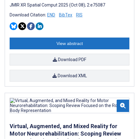
JMIR XR Spatial Comput 2025 (Oct 08); 2:e75087
Download Citation:
END
BibTex
RIS
View abstract
Download PDF
Download XML
Virtual, Augmented, and Mixed Reality for
Motor Neurorehabilitation: Scoping Review