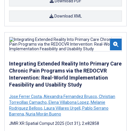
Download PDF
Download XML
Integrating Extended Reality Into Primary Care
Chronic Pain Programs via the REDOCVR
Intervention: Real-World Implementation
Feasibility and Usability Study
Jose Ferrer Costa
,
Alexandra Fernandez Brusco
,
Christian
Torrecillas Camacho
,
Elena Villabona Lopez
,
Melanie
Rodriguez Belloso
,
Laura Villares Urgell
,
Pablo Serrano
Barrena
,
Nuria Morán Bueno
JMIR XR Spatial Comput 2025 (Oct 31); 2:e82858