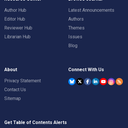
Author Hub
Latest Announcements
Editor Hub
Authors
Reviewer Hub
Themes
Librarian Hub
Issues
Blog
About
Connect With Us
Privacy Statement
Contact Us
Sitemap
Get Table of Contents Alerts