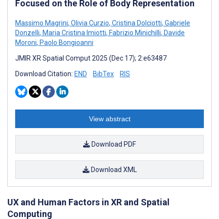
Focused on the Role of Body Representation
Massimo Magrini
,
Olivia Curzio
,
Cristina Dolciotti
,
Gabriele
Donzelli
,
Maria Cristina Imiotti
,
Fabrizio Minichilli
,
Davide
Moroni
,
Paolo Bongioanni
JMIR XR Spatial Comput 2025 (Dec 17); 2:e63487
Download Citation:
END
BibTex
RIS
View abstract
Download PDF
Download XML
UX and Human Factors in XR and Spatial
Computing