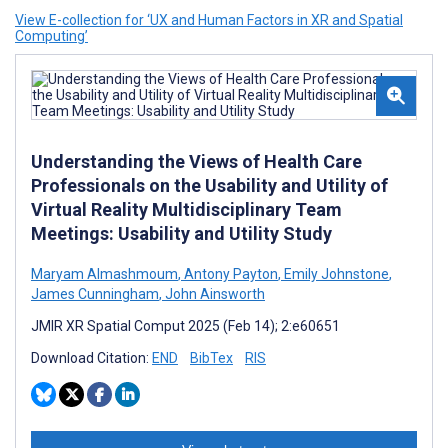
View E-collection for ‘UX and Human Factors in XR and Spatial
Computing’
Understanding the Views of Health Care
Professionals on the Usability and Utility of
Virtual Reality Multidisciplinary Team
Meetings: Usability and Utility Study
Maryam Almashmoum
,
Antony Payton
,
Emily Johnstone
,
James Cunningham
,
John Ainsworth
JMIR XR Spatial Comput 2025 (Feb 14); 2:e60651
Download Citation:
END
BibTex
RIS