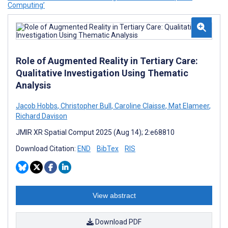
Computing’
Role of Augmented Reality in Tertiary Care:
Qualitative Investigation Using Thematic
Analysis
Jacob Hobbs
,
Christopher Bull
,
Caroline Claisse
,
Mat Elameer
,
Richard Davison
JMIR XR Spatial Comput 2025 (Aug 14); 2:e68810
Download Citation:
END
BibTex
RIS
View abstract
Download PDF