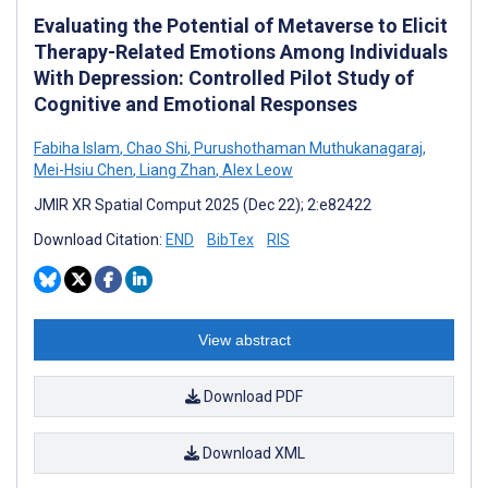
Evaluating the Potential of Metaverse to Elicit
Therapy-Related Emotions Among Individuals
With Depression: Controlled Pilot Study of
Cognitive and Emotional Responses
Fabiha Islam
,
Chao Shi
,
Purushothaman Muthukanagaraj
,
Mei-Hsiu Chen
,
Liang Zhan
,
Alex Leow
JMIR XR Spatial Comput 2025 (Dec 22); 2:e82422
Download Citation:
END
BibTex
RIS
View abstract
Download PDF
Download XML