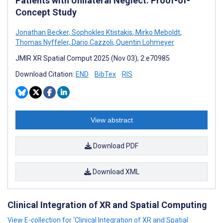
Patients with Unilateral Neglect: Proof-of-
Concept Study
Jonathan Becker
,
Sophokles Ktistakis
,
Mirko Meboldt
,
Thomas Nyffeler
,
Dario Cazzoli
,
Quentin Lohmeyer
JMIR XR Spatial Comput 2025 (Nov 03); 2:e70985
Download Citation:
END
BibTex
RIS
View abstract
Download PDF
Download XML
Clinical Integration of XR and Spatial Computing
View E-collection for ‘Clinical Integration of XR and Spatial