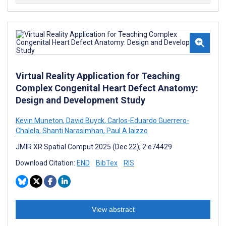
Virtual Reality Application for Teaching
Complex Congenital Heart Defect Anatomy:
Design and Development Study
Kevin Muneton
,
David Buyck
,
Carlos-Eduardo Guerrero-
Chalela
,
Shanti Narasimhan
,
Paul A Iaizzo
JMIR XR Spatial Comput 2025 (Dec 22); 2:e74429
Download Citation:
END
BibTex
RIS
View abstract