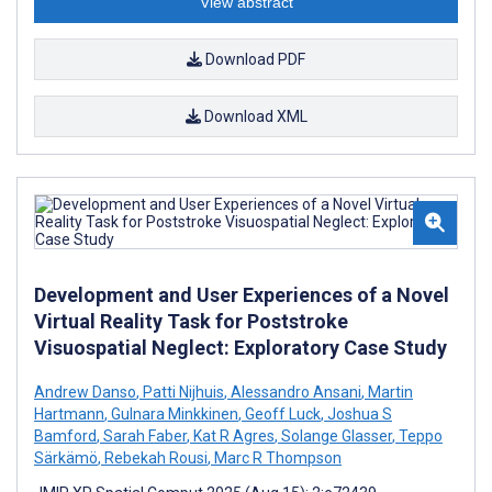
View abstract
Download PDF
Download XML
Development and User Experiences of a Novel
Virtual Reality Task for Poststroke
Visuospatial Neglect: Exploratory Case Study
Andrew Danso
,
Patti Nijhuis
,
Alessandro Ansani
,
Martin
Hartmann
,
Gulnara Minkkinen
,
Geoff Luck
,
Joshua S
Bamford
,
Sarah Faber
,
Kat R Agres
,
Solange Glasser
,
Teppo
Särkämö
,
Rebekah Rousi
,
Marc R Thompson