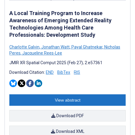
A Local Training Program to Increase
Awareness of Emerging Extended Reality
Technologies Among Health Care
Professionals: Development Study
Charlotte Galvin
,
Jonathan Watt
,
Payal Ghatnekar
,
Nicholas
Peres
,
Jacqueline Rees-Lee
JMIR XR Spatial Comput 2025 (Feb 27); 2:e57361
Download Citation:
END
BibTex
RIS
View abstract
Download PDF
Download XML