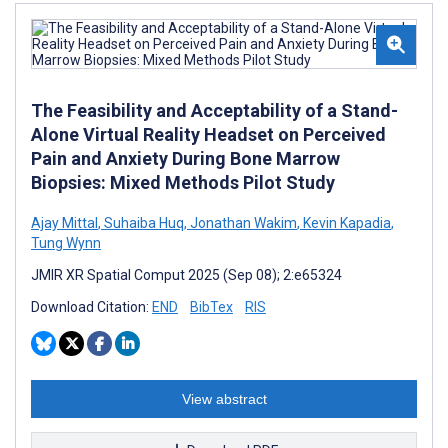
The Feasibility and Acceptability of a Stand-
Alone Virtual Reality Headset on Perceived
Pain and Anxiety During Bone Marrow
Biopsies: Mixed Methods Pilot Study
Ajay Mittal
,
Suhaiba Huq
,
Jonathan Wakim
,
Kevin Kapadia
,
Tung Wynn
JMIR XR Spatial Comput 2025 (Sep 08); 2:e65324
Download Citation:
END
BibTex
RIS
View abstract