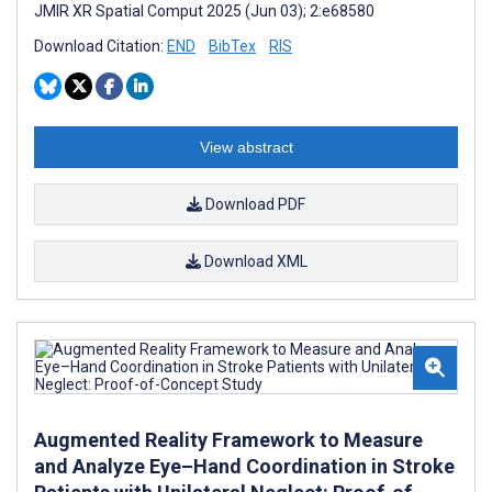
JMIR XR Spatial Comput 2025 (Jun 03); 2:e68580
Download Citation:
END
BibTex
RIS
View abstract
Download PDF
Download XML
Augmented Reality Framework to Measure
and Analyze Eye–Hand Coordination in Stroke