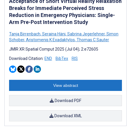
Acceptance of Short Virtual Reality Relaxation
Breaks for Immediate Perceived Stress
Reduction in Emergency Physicians: Single-
Arm Pre-Post Intervention Study
Tanja Birrenbach
,
Seraina Häni
,
Sabrina Jegerlehner
,
Simon
Schober
,
Aristomenis K Exadaktylos
,
Thomas C Sauter
JMIR XR Spatial Comput 2025 (Jul 04); 2:e72605
Download Citation:
END
BibTex
RIS
View abstract
Download PDF
Download XML