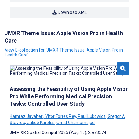
Download XML
JMXR Theme Issue: Apple Vision Pro in Health
Care
View E-collection for ‘JMXR Theme Issue: Apple Vision Pro in
Health Care’
Assessing the Feasibility of Using Apple Vision
Pro While Performing Medical Precision
Tasks: Controlled User Study
Hamraz Javaheri
,
Vitor Fortes Rey
,
Paul Lukowicz
,
Gregor A
Stavrou
,
Jakob Karolus
,
Omid Ghamarnejad
JMIR XR Spatial Comput 2025 (Aug 15); 2:e73574