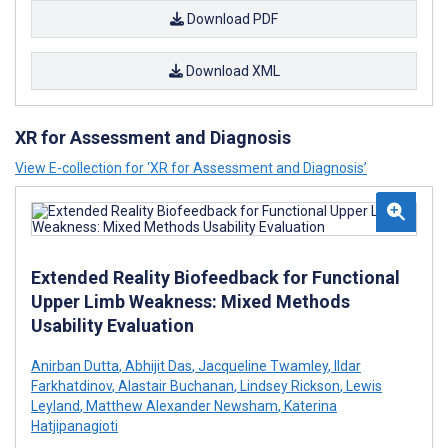
Download PDF
Download XML
XR for Assessment and Diagnosis
View E-collection for ‘XR for Assessment and Diagnosis’
Extended Reality Biofeedback for Functional
Upper Limb Weakness: Mixed Methods
Usability Evaluation
Anirban Dutta
,
Abhijit Das
,
Jacqueline Twamley
,
Ildar
Farkhatdinov
,
Alastair Buchanan
,
Lindsey Rickson
,
Lewis
Leyland
,
Matthew Alexander Newsham
,
Katerina
Hatjipanagioti