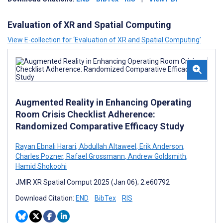
Evaluation of XR and Spatial Computing
View E-collection for ‘Evaluation of XR and Spatial Computing’
Augmented Reality in Enhancing Operating
Room Crisis Checklist Adherence:
Randomized Comparative Efficacy Study
Rayan Ebnali Harari
,
Abdullah Altaweel
,
Erik Anderson
,
Charles Pozner
,
Rafael Grossmann
,
Andrew Goldsmith
,
Hamid Shokoohi
JMIR XR Spatial Comput 2025 (Jan 06); 2:e60792
Download Citation:
END
BibTex
RIS