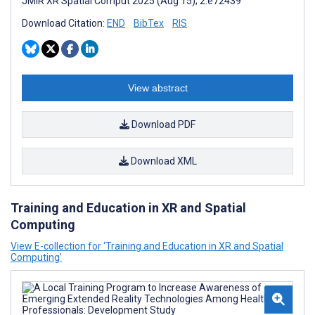
JMIR XR Spatial Comput 2025 (Aug 15); 2:e72439
Download Citation:
END
BibTex
RIS
View abstract
Download PDF
Download XML
Training and Education in XR and Spatial
Computing
View E-collection for ‘Training and Education in XR and Spatial
Computing’