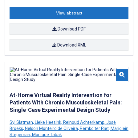
View abstract
Download PDF
Download XML
At-Home Virtual Reality Intervention for
Patients With Chronic Musculoskeletal Pain:
Single-Case Experimental Design Study
Syl Slatman
,
Lieke Heesink
,
Reinoud Achterkamp
,
José
Broeks
,
Nelson Monteiro de Oliveira
,
Remko ter Riet
,
Marjolein
Stegeman
,
Monique Tabak