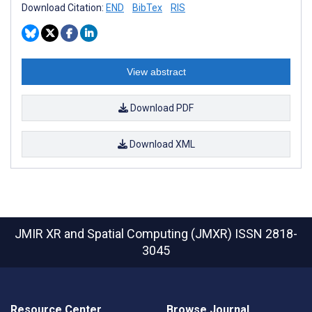
Download Citation:
END
BibTex
RIS
View abstract
Download PDF
Download XML
JMIR XR and Spatial Computing (JMXR)
ISSN 2818-
3045
Resource Center
Browse Journal