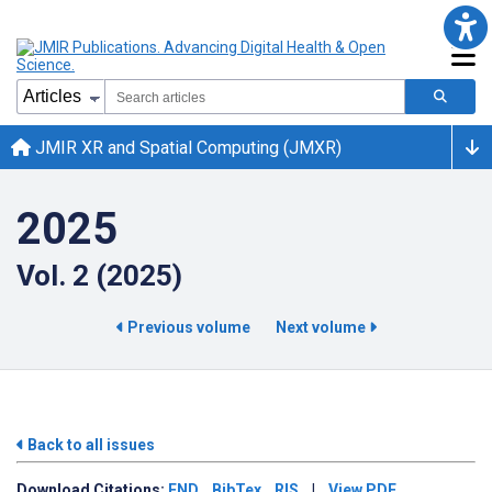
JMIR XR and Spatial Computing (JMXR)
2025
Vol. 2 (2025)
Previous volume
Next volume
Back to all issues
Download
Citations:
END
BibTex
RIS
|
View PDF