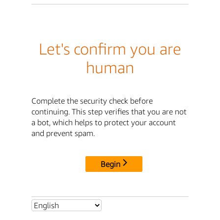
Let's confirm you are
human
Complete the security check before
continuing. This step verifies that you are not
a bot, which helps to protect your account
and prevent spam.
Begin