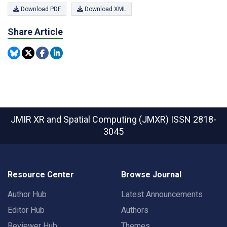
Download PDF
Download XML
Share Article
JMIR XR and Spatial Computing (JMXR)
ISSN 2818-
3045
Resource Center
Browse Journal
Author Hub
Latest Announcements
Editor Hub
Authors
Reviewer Hub
Themes