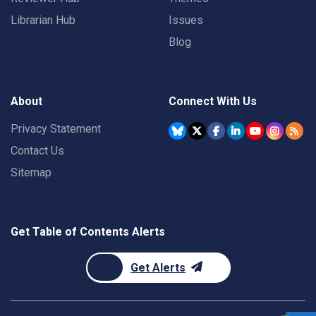
Librarian Hub
Issues
Blog
About
Connect With Us
Privacy Statement
Contact Us
Sitemap
Get Table of Contents Alerts
Get Alerts