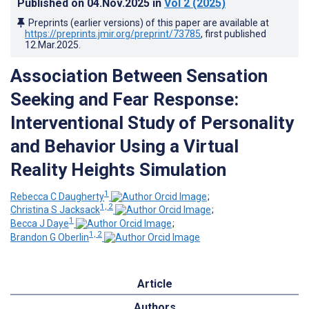
Published on
04.Nov.2025
in
Vol 2
(2025)
Preprints (earlier versions) of this paper are available at
https://preprints.jmir.org/preprint/73785
, first published
12.Mar.2025
.
Association Between Sensation
Seeking and Fear Response:
Interventional Study of Personality
and Behavior Using a Virtual
Reality Heights Simulation
1
Rebecca C Daugherty
;
1, 2
Christina S Jacksack
;
1
Becca J Daye
;
1, 2
Brandon G Oberlin
Article
Authors