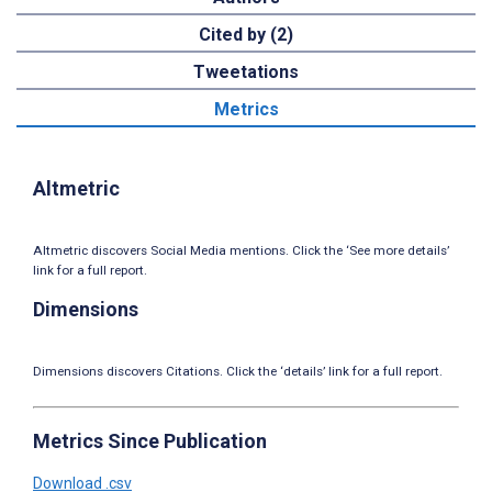
Cited by (2)
Tweetations
Metrics
Altmetric
Altmetric discovers Social Media mentions. Click the ‘See more details’
link for a full report.
Dimensions
Dimensions discovers Citations. Click the ‘details’ link for a full report.
Metrics Since Publication
Download .csv