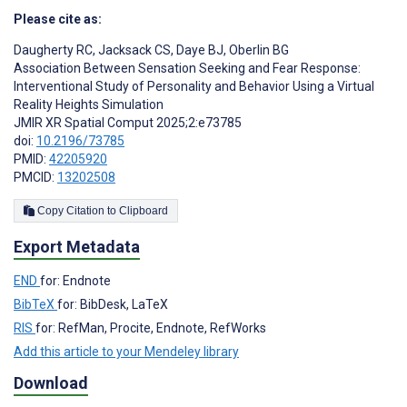
Please cite as:
Daugherty RC
,
Jacksack CS
,
Daye BJ
,
Oberlin BG
Association Between Sensation Seeking and Fear Response:
Interventional Study of Personality and Behavior Using a Virtual
Reality Heights Simulation
JMIR XR Spatial Comput 2025;2:e73785
doi:
10.2196/73785
PMID:
42205920
PMCID:
13202508
Copy Citation to Clipboard
Export Metadata
END
for: Endnote
BibTeX
for: BibDesk, LaTeX
RIS
for: RefMan, Procite, Endnote, RefWorks
Add this article to your Mendeley library
Download