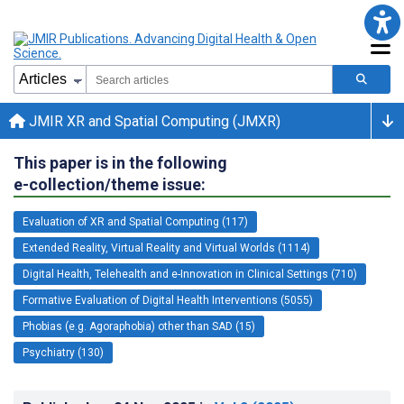
JMIR XR and Spatial Computing (JMXR)
This paper is in the following
e-collection/theme issue:
Evaluation of XR and Spatial Computing (117)
Extended Reality, Virtual Reality and Virtual Worlds (1114)
Digital Health, Telehealth and e-Innovation in Clinical Settings (710)
Formative Evaluation of Digital Health Interventions (5055)
Phobias (e.g. Agoraphobia) other than SAD (15)
Psychiatry (130)