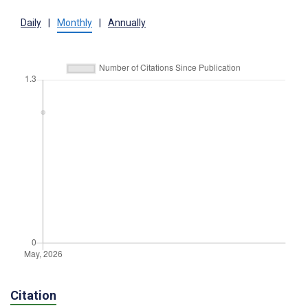
Daily
|
Monthly
|
Annually
Citation