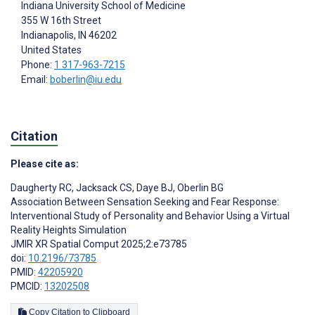
Indiana University School of Medicine
355 W 16th Street
Indianapolis
, IN
46202
United States
Phone:
1 317-963-7215
Email:
boberlin@iu.edu
Citation
Please cite as:
Daugherty RC
,
Jacksack CS
,
Daye BJ
,
Oberlin BG
Association Between Sensation Seeking and Fear Response:
Interventional Study of Personality and Behavior Using a Virtual
Reality Heights Simulation
JMIR XR Spatial Comput 2025;2:e73785
doi:
10.2196/73785
PMID:
42205920
PMCID:
13202508
Copy Citation to Clipboard