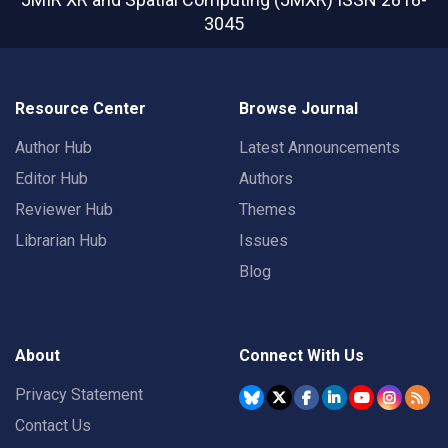
3045
Resource Center
Browse Journal
Author Hub
Latest Announcements
Editor Hub
Authors
Reviewer Hub
Themes
Librarian Hub
Issues
Blog
About
Connect With Us
Privacy Statement
Contact Us