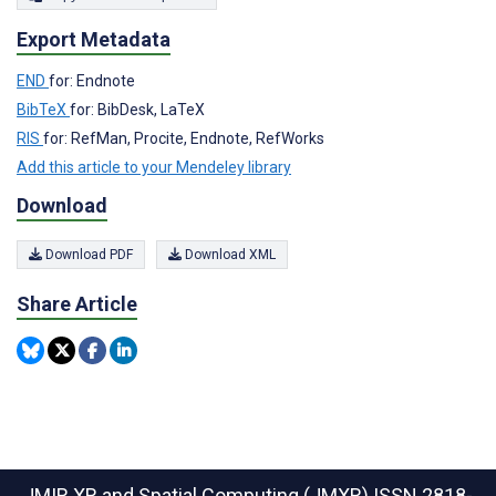
Export Metadata
END
for: Endnote
BibTeX
for: BibDesk, LaTeX
RIS
for: RefMan, Procite, Endnote, RefWorks
Add this article to your Mendeley library
Download
Download PDF
Download XML
Share Article
JMIR XR and Spatial Computing (JMXR)
ISSN 2818-