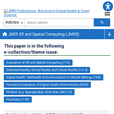
JMIR XR and Spatial Computing (JMXR)
This paper is in the following
e-collection/theme issue:
Evaluation of XR and Spatial Computing (116)
Extended Reality, Virtual Reality and Virtual Worlds (1114)
Digital Health, Telehealth and e-Innovation in Clinical Settings (708)
Formative Evaluation of Digital Health Interventions (5050)
Phobias (e.g. Agoraphobia) other than SAD (15)
Psychiatry (130)