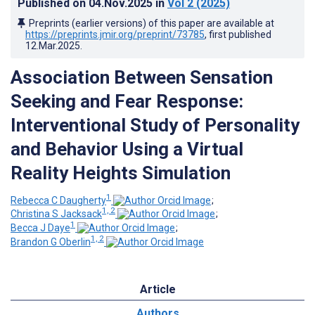
Published on
04.Nov.2025
in
Vol 2
(2025)
Preprints (earlier versions) of this paper are available at
https://preprints.jmir.org/preprint/73785
, first published
12.Mar.2025
.
Association Between Sensation
Seeking and Fear Response:
Interventional Study of Personality
and Behavior Using a Virtual
Reality Heights Simulation
1
Rebecca C Daugherty
;
1, 2
Christina S Jacksack
;
1
Becca J Daye
;
1, 2
Brandon G Oberlin
Article
Authors