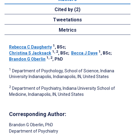
Cited by (2)
Tweetations
Metrics
1
Rebecca C Daugherty
, BSc
;
1, 2
1
Christina S Jacksack
, BSc
;
Becca J Daye
, BSc
;
1, 2
Brandon G Oberlin
, PhD
1
Department of Psychology, School of Science, Indiana
University Indianapolis, Indianapolis, IN, United States
2
Department of Psychiatry, Indiana University School of
Medicine, Indianapolis, IN, United States
Corresponding Author:
Brandon G Oberlin
, PhD
Department of Psychiatry