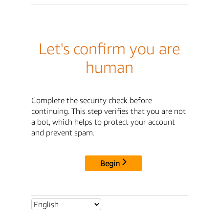
Let's confirm you are
human
Complete the security check before
continuing. This step verifies that you are not
a bot, which helps to protect your account
and prevent spam.
Begin