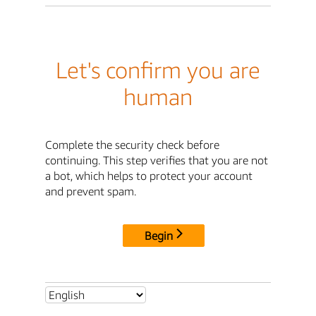
Let's confirm you are
human
Complete the security check before
continuing. This step verifies that you are not
a bot, which helps to protect your account
and prevent spam.
Begin