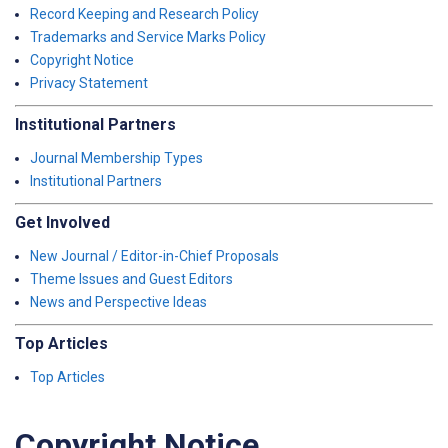
Record Keeping and Research Policy
Trademarks and Service Marks Policy
Copyright Notice
Privacy Statement
Institutional Partners
Journal Membership Types
Institutional Partners
Get Involved
New Journal / Editor-in-Chief Proposals
Theme Issues and Guest Editors
News and Perspective Ideas
Top Articles
Top Articles
Copyright Notice