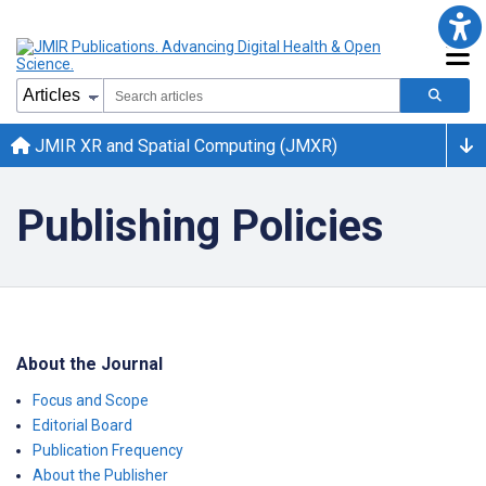
JMIR XR and Spatial Computing (JMXR)
Publishing Policies
About the Journal
Focus and Scope
Editorial Board
Publication Frequency
About the Publisher