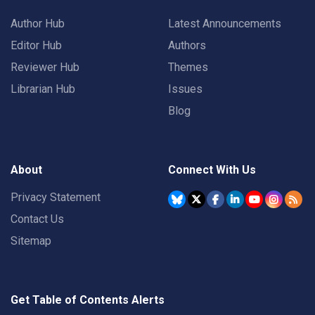
Author Hub
Latest Announcements
Editor Hub
Authors
Reviewer Hub
Themes
Librarian Hub
Issues
Blog
About
Connect With Us
Privacy Statement
Contact Us
Sitemap
Get Table of Contents Alerts