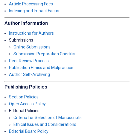
Article Processing Fees
Indexing and Impact Factor
Author Information
Instructions for Authors
Submissions
Online Submissions
Submission Preparation Checklist
Peer Review Process
Publication Ethics and Malpractice
Author Self-Archiving
Publishing Policies
Section Policies
Open Access Policy
Editorial Policies
Criteria for Selection of Manuscripts
Ethical Issues and Considerations
Editorial Board Policy