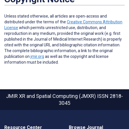
Unless stated otherwise, all articles are open-access and
distributed under the terms of the
Creative Commons Attribution
License
which permits unrestricted use, distribution, and
reproduction in any medium, provided the original work (e.g. first
published in the Journal of Medical Internet Research) is properly
cited with the original URL and bibliographic citation information.
The complete bibliographic information, a link to the original
publication on
jmir.org
as well as the copyright and license
information must be included.
JMIR XR and Spatial Computing (JMXR)
ISSN 2818-
3045
Resource Center
Browse Journal