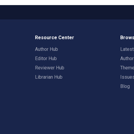
Resource Center
Brows
Author Hub
Lates
Editor Hub
Autho
Reviewer Hub
Them
Librarian Hub
Issue
Blog