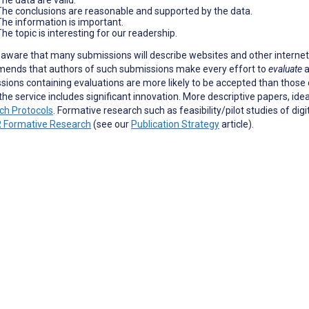
The conclusions are reasonable and supported by the data.
The information is important.
he topic is interesting for our readership.
aware that many submissions will describe websites and other internet-
ends that authors of such submissions make every effort to
evaluate
a
ions containing evaluations are more likely to be accepted than those c
the service includes significant innovation. More descriptive papers, ide
ch Protocols
. Formative research such as feasibility/pilot studies of dig
 Formative Research
(see our
Publication Strategy
article).