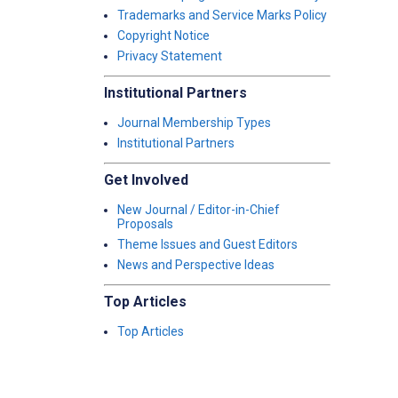
Trademarks and Service Marks Policy
Copyright Notice
Privacy Statement
Institutional Partners
Journal Membership Types
Institutional Partners
Get Involved
New Journal / Editor-in-Chief
Proposals
Theme Issues and Guest Editors
News and Perspective Ideas
Top Articles
Top Articles