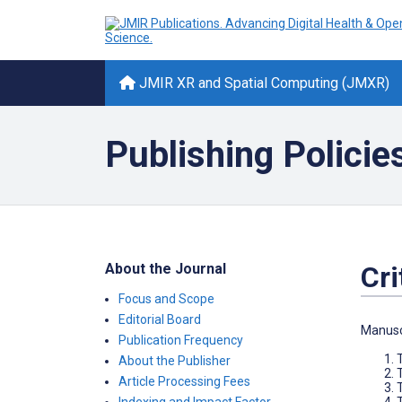
JMIR XR and Spatial Computing (JMXR)
Publishing Policie
About the Journal
Cri
Focus and Scope
Editorial Board
Manuscr
Publication Frequency
About the Publisher
T
Article Processing Fees