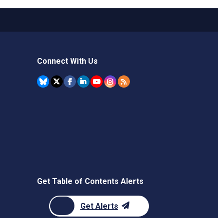
Connect With Us
Get Table of Contents Alerts
Get Alerts