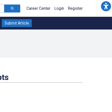
Career Center
Login
Register
Submit Article
pts