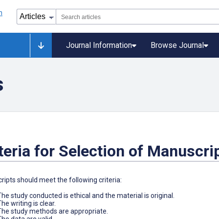
Journal Information
Browse Journal
s
teria for Selection of Manuscri
ipts should meet the following criteria:
The study conducted is ethical and the material is original.
he writing is clear.
The study methods are appropriate.
The data are valid.