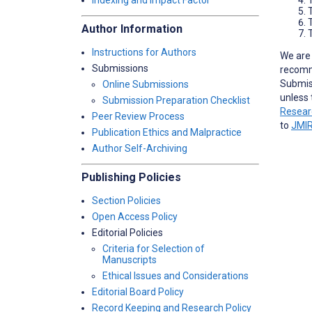
Indexing and Impact Factor
Author Information
T
Instructions for Authors
We are 
Submissions
recomm
Submiss
Online Submissions
unless 
Submission Preparation Checklist
Resear
Peer Review Process
to
JMIR
Publication Ethics and Malpractice
Author Self-Archiving
Publishing Policies
Section Policies
Open Access Policy
Editorial Policies
Criteria for Selection of
Manuscripts
Ethical Issues and Considerations
Editorial Board Policy
Record Keeping and Research Policy