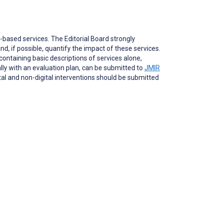
based services. The Editorial Board strongly
nd, if possible, quantify the impact of these services.
ontaining basic descriptions of services alone,
ally with an evaluation plan, can be submitted to
JMIR
ital and non-digital interventions should be submitted