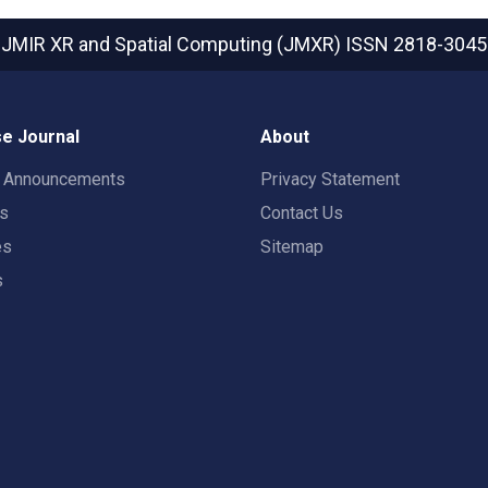
JMIR XR and Spatial Computing (JMXR)
ISSN 2818-3045
e Journal
About
t Announcements
Privacy Statement
rs
Contact Us
es
Sitemap
s