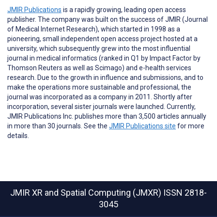
JMIR Publications
is a rapidly growing, leading open access
publisher. The company was built on the success of JMIR (Journal
of Medical Internet Research), which started in 1998 as a
pioneering, small independent open access project hosted at a
university, which subsequently grew into the most influential
journal in medical informatics (ranked in Q1 by Impact Factor by
Thomson Reuters as well as Scimago) and e-health services
research. Due to the growth in influence and submissions, and to
make the operations more sustainable and professional, the
journal was incorporated as a company in 2011. Shortly after
incorporation, several sister journals were launched. Currently,
JMIR Publications Inc. publishes more than 3,500 articles annually
in more than 30 journals. See the
JMIR Publications site
for more
details.
JMIR XR and Spatial Computing (JMXR)
ISSN 2818-
3045