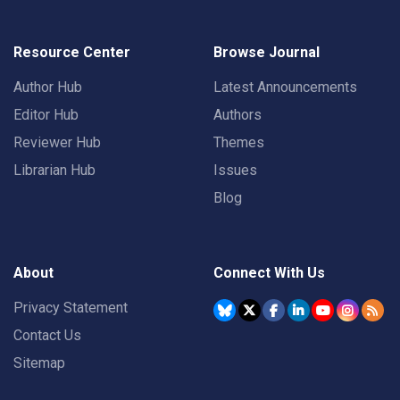
Resource Center
Browse Journal
Author Hub
Latest Announcements
Editor Hub
Authors
Reviewer Hub
Themes
Librarian Hub
Issues
Blog
About
Connect With Us
Privacy Statement
Contact Us
Sitemap