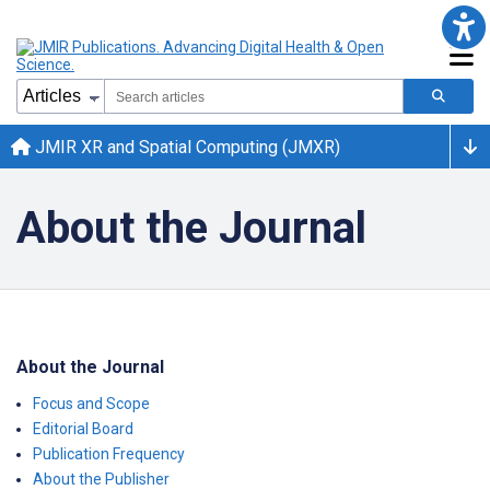
JMIR XR and Spatial Computing (JMXR)
About the Journal
About the Journal
Focus and Scope
Editorial Board
Publication Frequency
About the Publisher