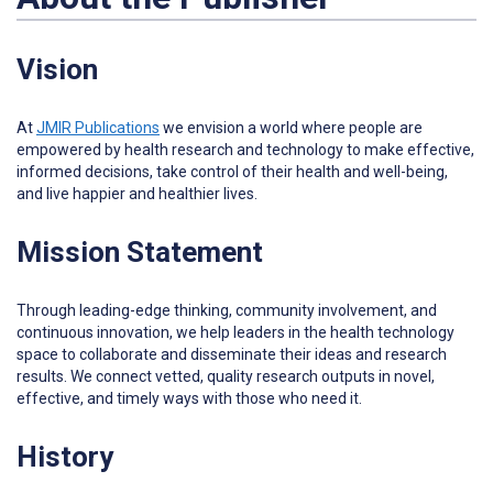
Vision
At
JMIR Publications
w
e envision a world where people are
empowered by health research and technology to make effective,
informed decisions, take control of their health and well-being,
and live happier and healthier lives.
Mission Statement
Through leading-edge thinking, community involvement, and
continuous innovation, we help leaders in the health technology
space to collaborate and disseminate their ideas and research
results. We connect vetted, quality research outputs in novel,
effective, and timely ways with those who need it.
History