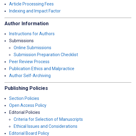
Article Processing Fees
Indexing and Impact Factor
Author Information
Instructions for Authors
Submissions
Online Submissions
Submission Preparation Checklist
Peer Review Process
Publication Ethics and Malpractice
Author Self-Archiving
Publishing Policies
Section Policies
Open Access Policy
Editorial Policies
Criteria for Selection of Manuscripts
Ethical Issues and Considerations
Editorial Board Policy