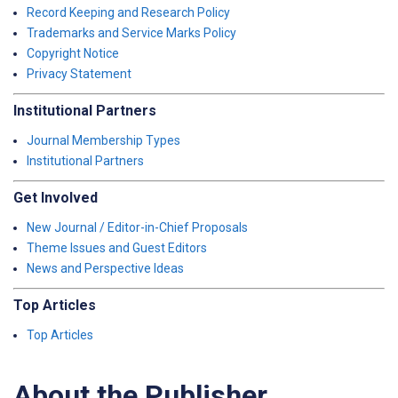
Record Keeping and Research Policy
Trademarks and Service Marks Policy
Copyright Notice
Privacy Statement
Institutional Partners
Journal Membership Types
Institutional Partners
Get Involved
New Journal / Editor-in-Chief Proposals
Theme Issues and Guest Editors
News and Perspective Ideas
Top Articles
Top Articles
About the Publisher