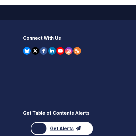
Connect With Us
Get Table of Contents Alerts
Get Alerts