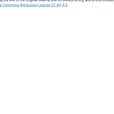
ve Commons Attribution License CC-BY 4.0
.