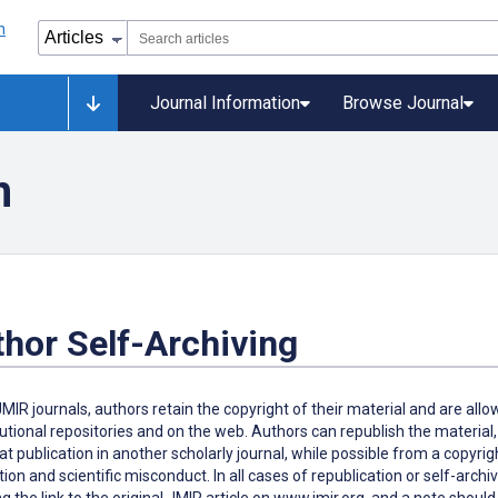
Journal Information
Browse Journal
n
hor Self-Archiving
 JMIR journals, authors retain the copyright of their material and are all
itutional repositories and on the web. Authors can republish the material,
at publication in another scholarly journal, while possible from a copyrig
tion and scientific misconduct. In all cases of republication or self-archiv
ng the link to the original JMIR article on www.jmir.org, and a note shoul