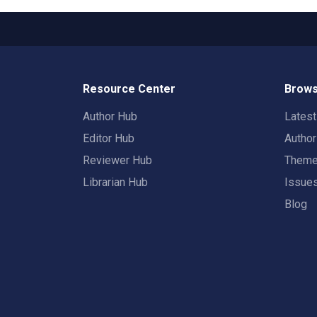
Resource Center
Brows
Author Hub
Lates
Editor Hub
Autho
Reviewer Hub
Them
Librarian Hub
Issue
Blog