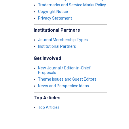
Trademarks and Service Marks Policy
Copyright Notice
Privacy Statement
Institutional Partners
Journal Membership Types
Institutional Partners
Get Involved
New Journal / Editor-in-Chief
Proposals
Theme Issues and Guest Editors
News and Perspective Ideas
Top Articles
Top Articles