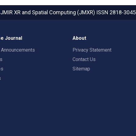
JMIR XR and Spatial Computing (JMXR)
ISSN 2818-3045
e Journal
About
t Announcements
Privacy Statement
rs
Contact Us
es
Sitemap
s