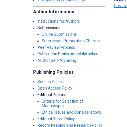
Indexing and Impact Factor
Creati
Author Information
Instructions for Authors
Submissions
Online Submissions
Submission Preparation Checklist
Peer Review Process
Publication Ethics and Malpractice
Author Self-Archiving
Publishing Policies
Section Policies
Open Access Policy
Editorial Policies
Criteria for Selection of
Manuscripts
Ethical Issues and Considerations
Editorial Board Policy
Record Keeping and Research Policy