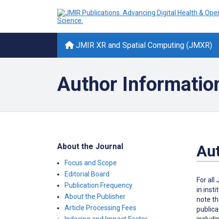
JMIR XR and Spatial Computing (JMXR)
Author Informatio
About the Journal
Aut
Focus and Scope
Editorial Board
For all
Publication Frequency
in inst
About the Publisher
note th
Article Processing Fees
publica
includi