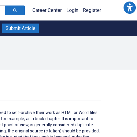
Career Center
Login
Register
Submit Article
owed to self-archive their work as HTML or Word files
 for example, as a book chapter. It is important to
ht point of view, is generally considered duplicate
ing, the original source (citation) should be provided,
d be included that the work is licensed under the