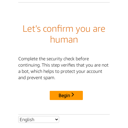
Let's confirm you are
human
Complete the security check before
continuing. This step verifies that you are not
a bot, which helps to protect your account
and prevent spam.
Begin