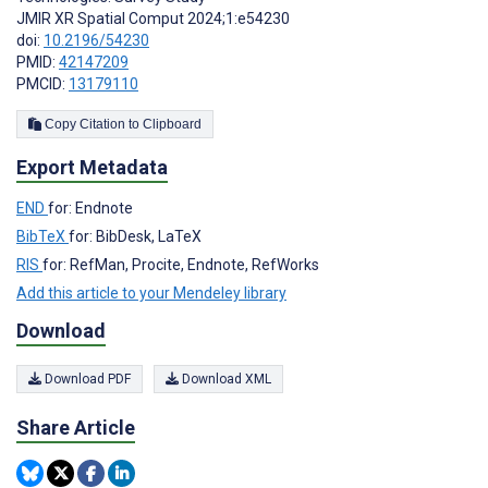
JMIR XR Spatial Comput 2024;1:e54230
doi:
10.2196/54230
PMID:
42147209
PMCID:
13179110
Copy Citation to Clipboard
Export Metadata
END
for: Endnote
BibTeX
for: BibDesk, LaTeX
RIS
for: RefMan, Procite, Endnote, RefWorks
Add this article to your Mendeley library
Download
Download PDF
Download XML
Share Article