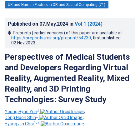
UX and Human Factors in XR and Spatial Computing (71)
Published on
07.May.2024
in
Vol 1
(2024)
Preprints (earlier versions) of this paper are available at
https://preprints.jmir.org/preprint/54230
, first published
02.Nov.2023
.
Perspectives of Medical Students
and Developers Regarding Virtual
Reality, Augmented Reality, Mixed
Reality, and 3D Printing
Technologies: Survey Study
1
Young Hyun Yun
;
1
Dong Hoon Shin
;
1, 2
Hyung Jin Choi