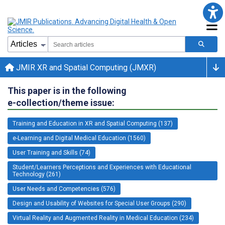
JMIR XR and Spatial Computing (JMXR)
This paper is in the following
e-collection/theme issue:
Training and Education in XR and Spatial Computing (137)
e-Learning and Digital Medical Education (1560)
User Training and Skills (74)
Student/Learners Perceptions and Experiences with Educational
Technology (261)
User Needs and Competencies (576)
Design and Usability of Websites for Special User Groups (290)
Virtual Reality and Augmented Reality in Medical Education (234)