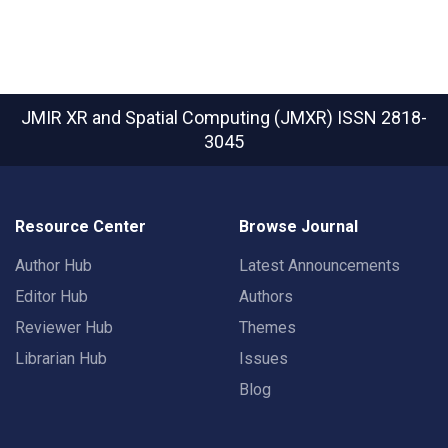
JMIR XR and Spatial Computing (JMXR)
ISSN 2818-
3045
Resource Center
Browse Journal
Author Hub
Latest Announcements
Editor Hub
Authors
Reviewer Hub
Themes
Librarian Hub
Issues
Blog