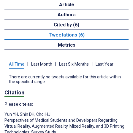
Article
Authors
Cited by (6)
Tweetations (6)
Metrics
All Time
|
Last Month
|
Last Six Months
|
Last Year
There are currently no tweets available for this article within
the specified range.
Citation
Please cite as:
Yun YH
,
Shin DH
,
Choi HJ
Perspectives of Medical Students and Developers Regarding
Virtual Reality, Augmented Reality, Mixed Reality, and 3D Printing
Technologies: Survey Study