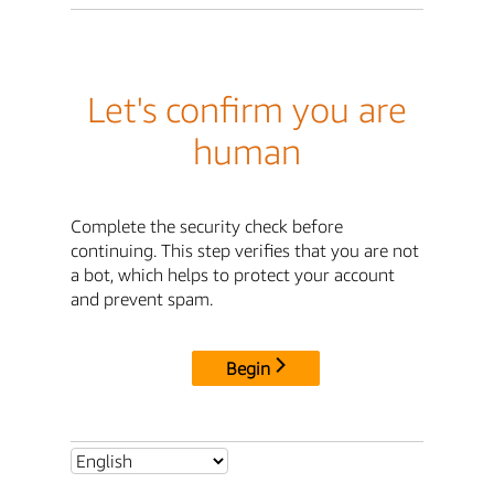
Let's confirm you are
human
Complete the security check before
continuing. This step verifies that you are not
a bot, which helps to protect your account
and prevent spam.
Begin