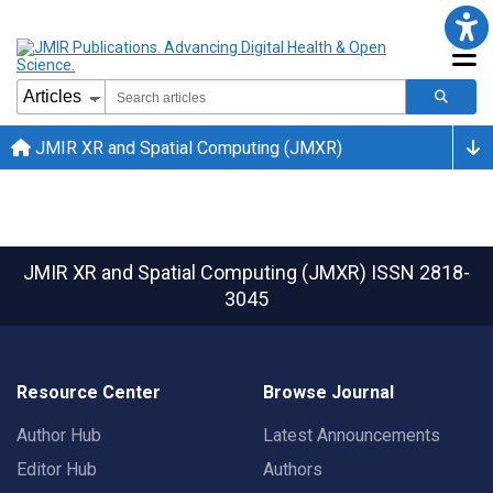
JMIR XR and Spatial Computing (JMXR)
JMIR XR and Spatial Computing (JMXR)
ISSN 2818-
3045
Resource Center
Browse Journal
Author Hub
Latest Announcements
Editor Hub
Authors