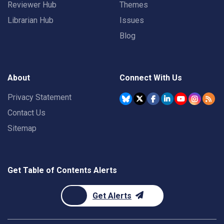
Reviewer Hub
Themes
Librarian Hub
Issues
Blog
About
Connect With Us
Privacy Statement
Contact Us
Sitemap
Get Table of Contents Alerts
Get Alerts