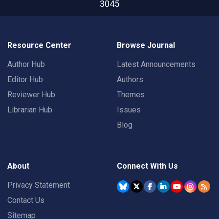
3045
Resource Center
Browse Journal
Author Hub
Latest Announcements
Editor Hub
Authors
Reviewer Hub
Themes
Librarian Hub
Issues
Blog
About
Connect With Us
Privacy Statement
Contact Us
Sitemap