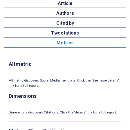
Article
Authors
Cited by
Tweetations
Metrics
Altmetric
Altmetric discovers Social Media mentions. Click the ‘See more details’
link for a full report.
Dimensions
Dimensions discovers Citations. Click the ‘details’ link for a full report.