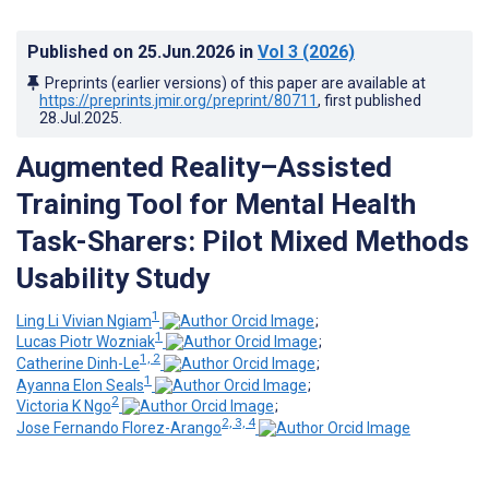
Published on
25.Jun.2026
in
Vol 3
(2026)
Preprints (earlier versions) of this paper are available at
https://preprints.jmir.org/preprint/80711
, first published
28.Jul.2025
.
Augmented Reality–Assisted
Training Tool for Mental Health
Task-Sharers: Pilot Mixed Methods
Usability Study
1
Ling Li Vivian Ngiam
;
1
Lucas Piotr Wozniak
;
1, 2
Catherine Dinh-Le
;
1
Ayanna Elon Seals
;
2
Victoria K Ngo
;
2, 3, 4
Jose Fernando Florez-Arango