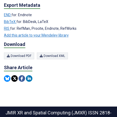
Export Metadata
END
for: Endnote
BibTeX
for: BibDesk, LaTeX
RIS
for: RefMan, Procite, Endnote, RefWorks
Add this article to your Mendeley library
Download
Download PDF
Download XML
Share Article
JMIR XR and Spatial Computing (JMXR)
ISSN 2818-