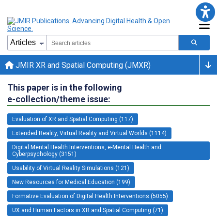
JMIR XR and Spatial Computing (JMXR)
This paper is in the following
e-collection/theme issue:
Evaluation of XR and Spatial Computing (117)
Extended Reality, Virtual Reality and Virtual Worlds (1114)
Digital Mental Health Interventions, e-Mental Health and
Cyberpsychology (3151)
Usability of Virtual Reality Simulations (121)
New Resources for Medical Education (199)
Formative Evaluation of Digital Health Interventions (5055)
UX and Human Factors in XR and Spatial Computing (71)