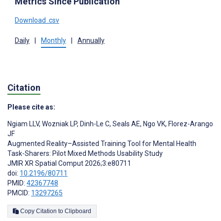
Metrics Since Publication
Download .csv
Daily
|
Monthly
|
Annually
Citation
Please cite as:
Ngiam LLV
,
Wozniak LP
,
Dinh-Le C
,
Seals AE
,
Ngo VK
,
Florez-Arango
JF
Augmented Reality–Assisted Training Tool for Mental Health
Task-Sharers: Pilot Mixed Methods Usability Study
JMIR XR Spatial Comput 2026;3:e80711
doi:
10.2196/80711
PMID:
42367748
PMCID:
13297265
Copy Citation to Clipboard