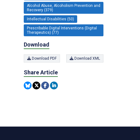
Alcohol Abuse, Alcoholism Prevention and
Recovery (379)
Intellectual Disabilities (50)
Prescribable Digital Interventions (Digital
Therapeutics) (77)
Download
Download PDF
Download XML
Share Article