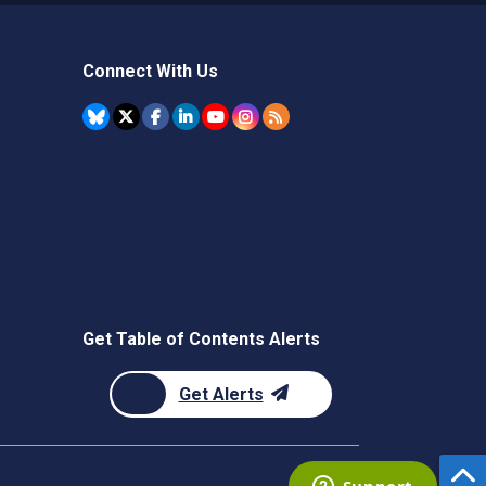
Connect With Us
Get Table of Contents Alerts
Get Alerts