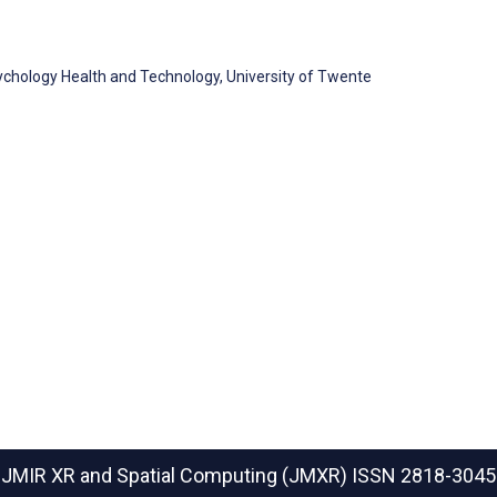
chology Health and Technology, University of Twente
JMIR XR and Spatial Computing (JMXR)
ISSN 2818-3045