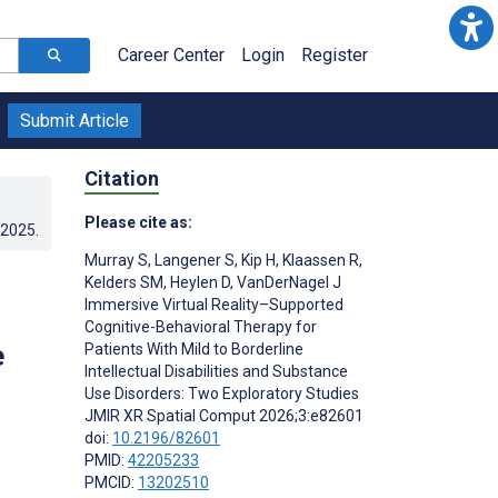
Career Center
Login
Register
Submit Article
Citation
Please cite as:
.2025
.
Murray S
,
Langener S
,
Kip H
,
Klaassen R
,
Kelders SM
,
Heylen D
,
VanDerNagel J
Immersive Virtual Reality–Supported
Cognitive-Behavioral Therapy for
e
Patients With Mild to Borderline
Intellectual Disabilities and Substance
Use Disorders: Two Exploratory Studies
JMIR XR Spatial Comput 2026;3:e82601
doi:
10.2196/82601
PMID:
42205233
PMCID:
13202510