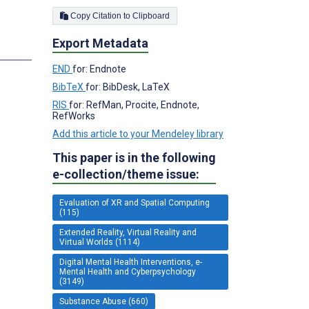
Copy Citation to Clipboard
Export Metadata
END
for: Endnote
BibTeX
for: BibDesk, LaTeX
RIS
for: RefMan, Procite, Endnote,
RefWorks
Add this article to your Mendeley library
This paper is in the following
e-collection/theme issue:
Evaluation of XR and Spatial Computing
(115)
Extended Reality, Virtual Reality and
Virtual Worlds (1114)
Digital Mental Health Interventions, e-
Mental Health and Cyberpsychology
(3149)
Substance Abuse (660)