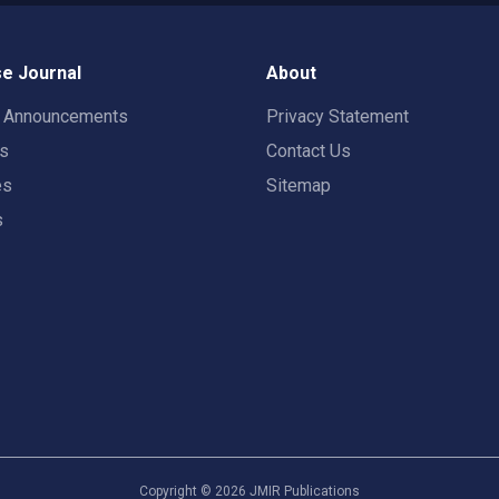
e Journal
About
t Announcements
Privacy Statement
rs
Contact Us
es
Sitemap
s
Copyright ©
2026
JMIR Publications