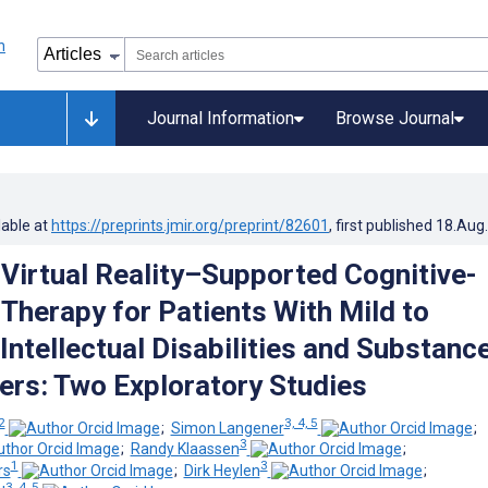
Journal Information
Browse Journal
lable at
https://preprints.jmir.org/preprint/82601
, first published
18.Aug
Virtual Reality–Supported Cognitive-
 Therapy for Patients With Mild to
Intellectual Disabilities and Substanc
ers: Two Exploratory Studies
2
3, 4, 5
;
Simon Langener
;
3
;
Randy Klaassen
;
1
3
rs
;
Dirk Heylen
;
3, 4, 5