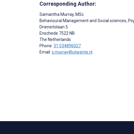
Corresponding Author:
Samantha Murray
, MSc
Behavioural Management and Social sciences, Psy
Drienerlolaan 5
Enschede
7522 NB
The Netherlands
Phone:
31 534896027
Email:
s.murray@utwente.nl