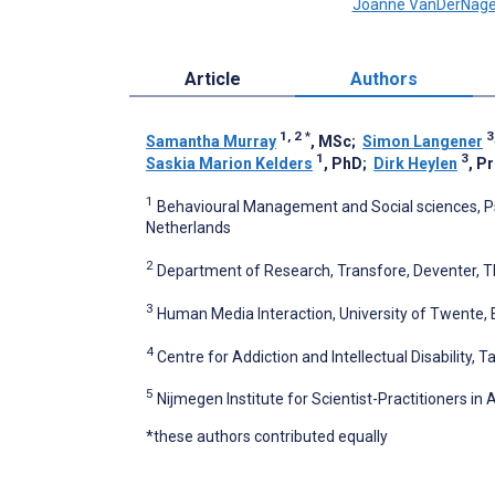
Joanne VanDerNage
Article
Authors
1, 2
*
3
Samantha Murray
, MSc
;
Simon Langener
1
3
Saskia Marion Kelders
, PhD
;
Dirk Heylen
, P
1
Behavioural Management and Social sciences, Ps
Netherlands
2
Department of Research, Transfore, Deventer, 
3
Human Media Interaction, University of Twente,
4
Centre for Addiction and Intellectual Disability,
5
Nijmegen Institute for Scientist-Practitioners i
*these authors contributed equally