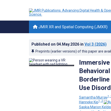
JMIR XR and Spatial Computing (JMXR)
Published on
04.May.2026
in
Vol 3
(2026)
Preprints (earlier versions) of this paper are avai
Immersive 
Behavioral
Borderline 
Use Disord
1, 
Samantha Murray
1, 2
Hanneke Kip
Saskia Marion Kelde