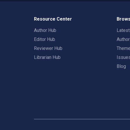
Resource Center
Brows
Author Hub
Lates
Editor Hub
Autho
Reviewer Hub
Them
Librarian Hub
Issue
Blog