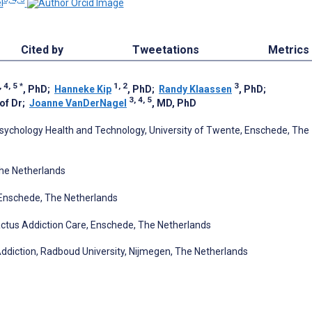
l
Cited by
Tweetations
Metrics
, 4, 5
*
1, 2
3
, PhD
;
Hanneke Kip
, PhD
;
Randy Klaassen
, PhD
;
3, 4, 5
rof Dr
;
Joanne VanDerNagel
, MD, PhD
ychology Health and Technology, University of Twente, Enschede, The
The Netherlands
 Enschede, The Netherlands
 Tactus Addiction Care, Enschede, The Netherlands
n Addiction, Radboud University, Nijmegen, The Netherlands