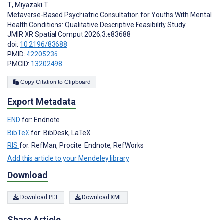
T
,
Miyazaki T
Metaverse-Based Psychiatric Consultation for Youths With Mental
Health Conditions: Qualitative Descriptive Feasibility Study
JMIR XR Spatial Comput 2026;3:e83688
doi:
10.2196/83688
PMID:
42205236
PMCID:
13202498
Copy Citation to Clipboard
Export Metadata
END
for: Endnote
BibTeX
for: BibDesk, LaTeX
RIS
for: RefMan, Procite, Endnote, RefWorks
Add this article to your Mendeley library
Download
Download PDF
Download XML
Share Article