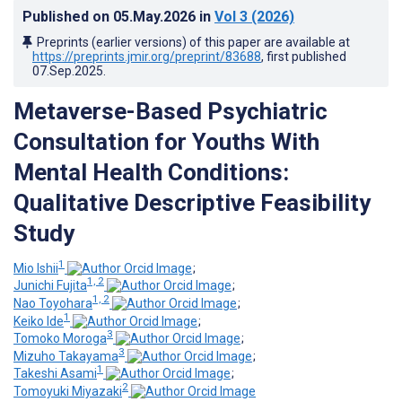
Published on
05.May.2026
in
Vol 3
(2026)
Preprints (earlier versions) of this paper are available at
https://preprints.jmir.org/preprint/83688
, first published
07.Sep.2025
.
Metaverse-Based Psychiatric
Consultation for Youths With
Mental Health Conditions:
Qualitative Descriptive Feasibility
Study
1
Mio Ishii
;
1, 2
Junichi Fujita
;
1, 2
Nao Toyohara
;
1
Keiko Ide
;
3
Tomoko Moroga
;
3
Mizuho Takayama
;
1
Takeshi Asami
;
2
Tomoyuki Miyazaki