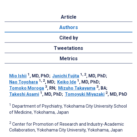
Article
Authors
Cited by
Tweetations
Metrics
1
1, 2
Mio Ishii
, MD, PhD
;
Junichi Fujita
, MD, PhD
;
1, 2
1
Nao Toyohara
, MD
;
Keiko Ide
, MD, PhD
;
3
3
Tomoko Moroga
, RN
;
Mizuho Takayama
, BA
;
1
2
Takeshi Asami
, MD, PhD
;
Tomoyuki Miyazaki
, MD, PhD
1
Department of Psychiatry, Yokohama City University School
of Medicine, Yokohama, Japan
2
Center for Promotion of Research and Industry-Academic
Collaboration, Yokohama City University, Yokohama, Japan