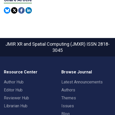
JMIR XR and Spatial Computing (JMXR)
ISSN 2818-
3045
Resource Center
Browse Journal
Author Hub
Latest Announcements
Editor Hub
Authors
Reviewer Hub
Themes
Librarian Hub
Issues
Blog