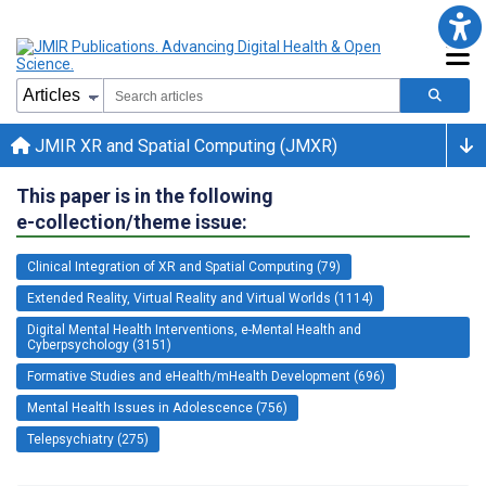
JMIR XR and Spatial Computing (JMXR)
This paper is in the following
e-collection/theme issue:
Clinical Integration of XR and Spatial Computing (79)
Extended Reality, Virtual Reality and Virtual Worlds (1114)
Digital Mental Health Interventions, e-Mental Health and
Cyberpsychology (3151)
Formative Studies and eHealth/mHealth Development (696)
Mental Health Issues in Adolescence (756)
Telepsychiatry (275)