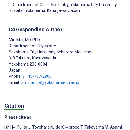
3
Department of Child Psychiatry, Yokohama City University
Hospital, Yokohama, Kanagawa, Japan
Corresponding Author:
Mio Ishii
, MD, PhD
Department of Psychiatry
Yokohama City University School of Medicine
3-9 Fukuura, Kanazawa-ku
Yokohama
236-0004
Japan
Phone:
81 45-787-2800
Email:
ishii.mio.oe@yokohama-cu.ac.jp
Citation
Please cite as:
Ishii M
,
Fujita J
,
Toyohara N
,
Ide K
,
Moroga T
,
Takayama M
,
Asami