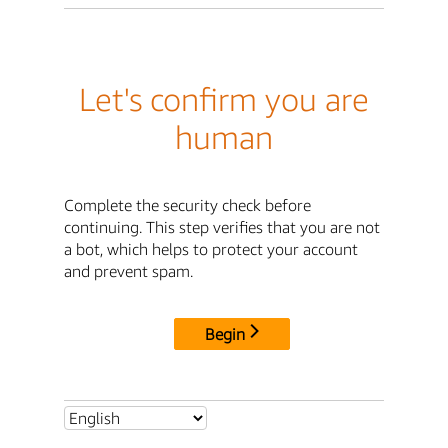
Let's confirm you are
human
Complete the security check before
continuing. This step verifies that you are not
a bot, which helps to protect your account
and prevent spam.
Begin