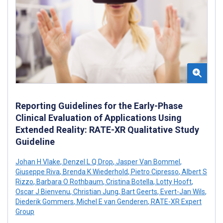
Reporting Guidelines for the Early-Phase
Clinical Evaluation of Applications Using
Extended Reality: RATE-XR Qualitative Study
Guideline
Johan H Vlake
,
Denzel L Q Drop
,
Jasper Van Bommel
,
Giuseppe Riva
,
Brenda K Wiederhold
,
Pietro Cipresso
,
Albert S
Rizzo
,
Barbara O Rothbaum
,
Cristina Botella
,
Lotty Hooft
,
Oscar J Bienvenu
,
Christian Jung
,
Bart Geerts
,
Evert-Jan Wils
,
Diederik Gommers
,
Michel E van Genderen
,
RATE-XR Expert
Group