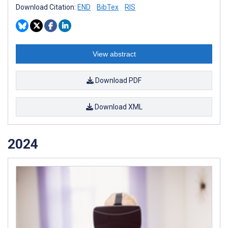
Download Citation:
END
BibTex
RIS
View abstract
Download PDF
Download XML
2024