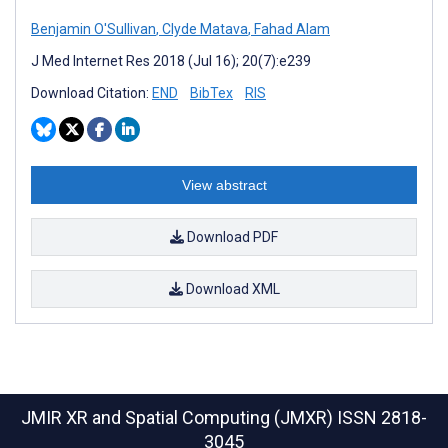
Benjamin O'Sullivan
,
Clyde Matava
,
Fahad Alam
J Med Internet Res 2018 (Jul 16); 20(7):e239
Download Citation:
END
BibTex
RIS
View abstract
Download PDF
Download XML
JMIR XR and Spatial Computing (JMXR)
ISSN 2818-
3045