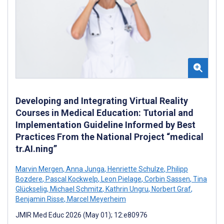
Developing and Integrating Virtual Reality
Courses in Medical Education: Tutorial and
Implementation Guideline Informed by Best
Practices From the National Project “medical
tr.AI.ning”
Marvin Mergen
,
Anna Junga
,
Henriette Schulze
,
Philipp
Bozdere
,
Pascal Kockwelp
,
Leon Pielage
,
Corbin Sassen
,
Tina
Glückselig
,
Michael Schmitz
,
Kathrin Ungru
,
Norbert Graf
,
Benjamin Risse
,
Marcel Meyerheim
JMIR Med Educ 2026 (May 01); 12:e80976