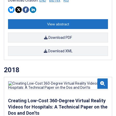
Download Citation:
END
BibTex
RIS
View abstract
Download PDF
Download XML
2018
Creating Low-Cost 360-Degree Virtual Reality
Videos for Hospitals: A Technical Paper on the
Dos and Don’ts