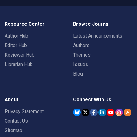
Resource Center
Browse Journal
Author Hub
Latest Announcements
Editor Hub
Authors
Reviewer Hub
Themes
Librarian Hub
Issues
Blog
About
Connect With Us
Privacy Statement
Contact Us
Sitemap