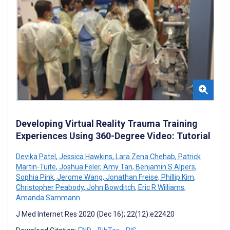
Developing Virtual Reality Trauma Training
Experiences Using 360-Degree Video: Tutorial
Devika Patel
,
Jessica Hawkins
,
Lara Zena Chehab
,
Patrick
Martin-Tuite
,
Joshua Feler
,
Amy Tan
,
Benjamin S Alpers
,
Sophia Pink
,
Jerome Wang
,
Jonathan Freise
,
Phillip Kim
,
Christopher Peabody
,
John Bowditch
,
Eric R Williams
,
Amanda Sammann
J Med Internet Res 2020 (Dec 16); 22(12):e22420