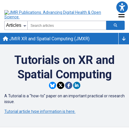
JMIR XR and Spatial Computing (JMXR)
Tutorials on XR and
Spatial Computing
A Tutorial is a "how-to" paper on an important practical or research
issue.
Tutorial article type information is here.