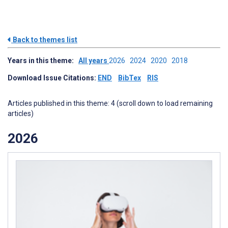
Back to themes list
Years in this theme:
All years
2026
2024
2020
2018
Download Issue Citations:
END
BibTex
RIS
Articles published in this theme: 4 (scroll down to load remaining
articles)
2026