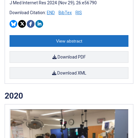
J Med Internet Res 2024 (Nov 29); 26:e56790
Download Citation:
END
BibTex
RIS
View abstract
Download PDF
Download XML
2020