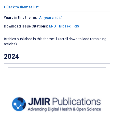
Back to themes list
Years in this theme:
All years
2024
Download Issue Citations:
END
BibTex
RIS
Articles published in this theme: 1 (scroll down to load remaining
articles)
2024