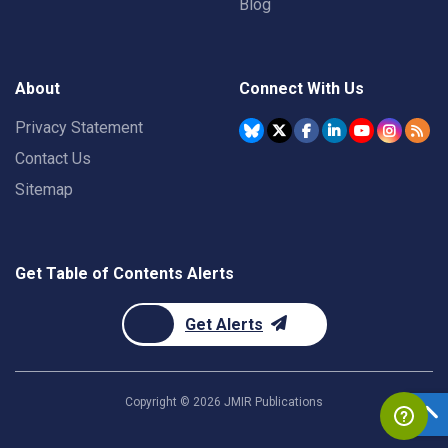
Blog
About
Connect With Us
Privacy Statement
Contact Us
Sitemap
Get Table of Contents Alerts
Get Alerts
Copyright ©
2026
JMIR Publications