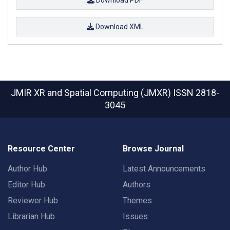
Download XML
JMIR XR and Spatial Computing (JMXR)
ISSN 2818-
3045
Resource Center
Browse Journal
Author Hub
Latest Announcements
Editor Hub
Authors
Reviewer Hub
Themes
Librarian Hub
Issues