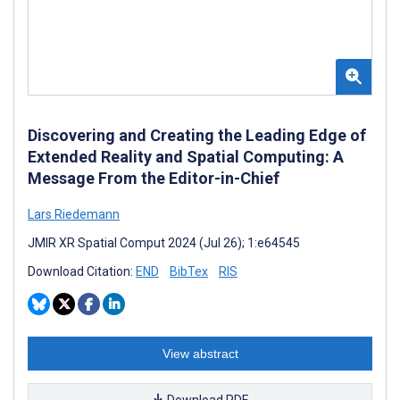
Discovering and Creating the Leading Edge of
Extended Reality and Spatial Computing: A
Message From the Editor-in-Chief
Lars Riedemann
JMIR XR Spatial Comput 2024 (Jul 26); 1:e64545
Download Citation:
END
BibTex
RIS
View abstract
Download PDF