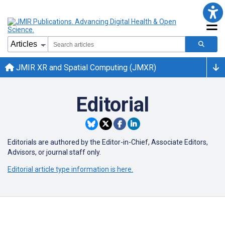
JMIR XR and Spatial Computing (JMXR)
Editorial
Editorials are authored by the Editor-in-Chief, Associate Editors,
Advisors, or journal staff only.
Editorial article type information is here.