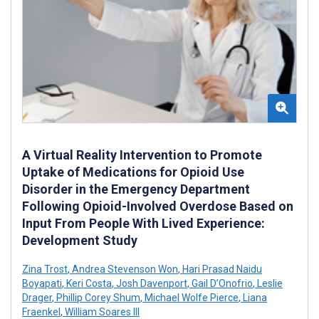
A Virtual Reality Intervention to Promote
Uptake of Medications for Opioid Use
Disorder in the Emergency Department
Following Opioid-Involved Overdose Based on
Input From People With Lived Experience:
Development Study
Zina Trost
,
Andrea Stevenson Won
,
Hari Prasad Naidu
Boyapati
,
Keri Costa
,
Josh Davenport
,
Gail D’Onofrio
,
Leslie
Drager
,
Phillip Corey Shum
,
Michael Wolfe Pierce
,
Liana
Fraenkel
,
William Soares III