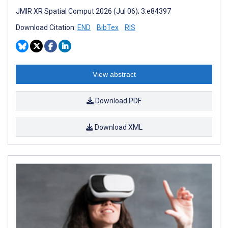
JMIR XR Spatial Comput 2026 (Jul 06); 3:e84397
Download Citation:
END
BibTex
RIS
View abstract
Download PDF
Download XML