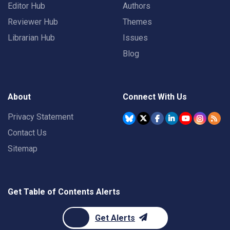
Editor Hub
Authors
Reviewer Hub
Themes
Librarian Hub
Issues
Blog
About
Connect With Us
Privacy Statement
Contact Us
Sitemap
Get Table of Contents Alerts
Get Alerts