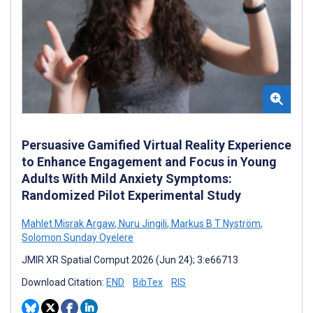
Persuasive Gamified Virtual Reality Experience
to Enhance Engagement and Focus in Young
Adults With Mild Anxiety Symptoms:
Randomized Pilot Experimental Study
Mahlet Misrak Argaw
,
Nuru Jingili
,
Markus B T Nyström
,
Solomon Sunday Oyelere
JMIR XR Spatial Comput 2026 (Jun 24); 3:e66713
Download Citation:
END
BibTex
RIS