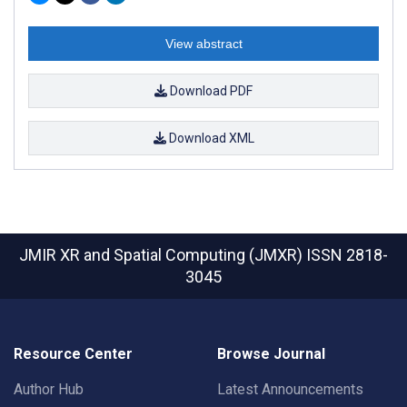
View abstract
Download PDF
Download XML
JMIR XR and Spatial Computing (JMXR)
ISSN 2818-
3045
Resource Center
Browse Journal
Author Hub
Latest Announcements