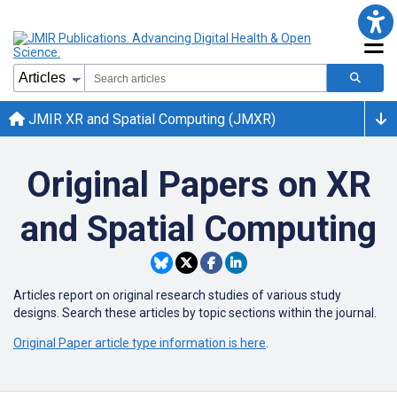
JMIR XR and Spatial Computing (JMXR)
Original Papers on XR
and Spatial Computing
Articles report on
original research studies of various study
designs. Search these articles by topic sections within the journal.
Original Paper article type information is here
.