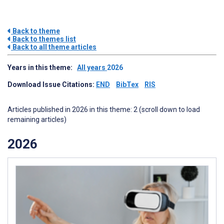
Back to theme
Back to themes list
Back to all theme articles
Years in this theme:
All years
2026
Download Issue Citations:
END
BibTex
RIS
Articles published in 2026 in this theme: 2 (scroll down to load
remaining articles)
2026