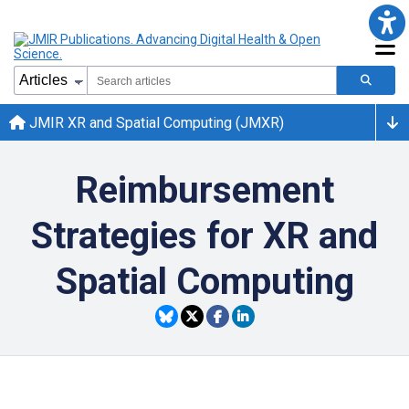
JMIR XR and Spatial Computing (JMXR)
Reimbursement
Strategies for XR and
Spatial Computing