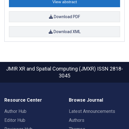
View abstract
Download PDF
Download XML
JMIR XR and Spatial Computing (JMXR)
ISSN 2818-
3045
Resource Center
Browse Journal
Author Hub
Latest Announcements
Editor Hub
Authors