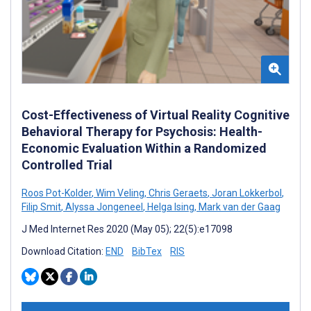
Cost-Effectiveness of Virtual Reality Cognitive
Behavioral Therapy for Psychosis: Health-
Economic Evaluation Within a Randomized
Controlled Trial
Roos Pot-Kolder
,
Wim Veling
,
Chris Geraets
,
Joran Lokkerbol
,
Filip Smit
,
Alyssa Jongeneel
,
Helga Ising
,
Mark van der Gaag
J Med Internet Res 2020 (May 05); 22(5):e17098
Download Citation:
END
BibTex
RIS