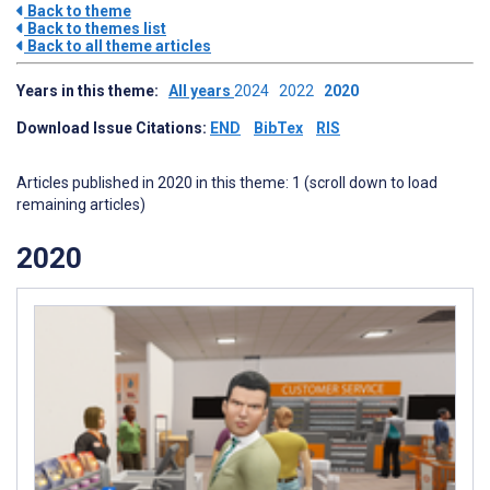
Back to theme
Back to themes list
Back to all theme articles
Years in this theme:
All years
2024
2022
2020
Download Issue Citations:
END
BibTex
RIS
Articles published in 2020 in this theme: 1 (scroll down to load
remaining articles)
2020