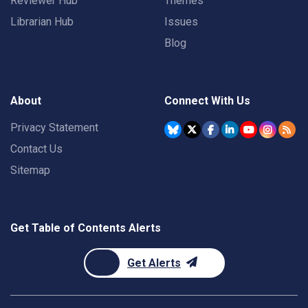
Reviewer Hub
Themes
Librarian Hub
Issues
Blog
About
Connect With Us
Privacy Statement
Contact Us
Sitemap
Get Table of Contents Alerts
Get Alerts