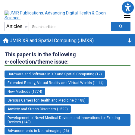
JMIR XR and Spatial Computing (JMXR)
This paper is in the following
e-collection/theme issue:
Hardware and Software in XR and Spatial Computing (12)
Extended Reality, Virtual Reality and Virtual Worlds (1114)
New Methods (1774)
Serious Games for Health and Medicine (1188)
Anxiety and Stress Disorders (1599)
Development of Novel Medical Devices and Innovations for Existing
Devices (149)
Advancements in Neuroimaging (26)