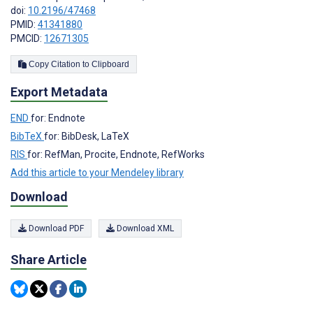
doi:
10.2196/47468
PMID:
41341880
PMCID:
12671305
Copy Citation to Clipboard
Export Metadata
END
for: Endnote
BibTeX
for: BibDesk, LaTeX
RIS
for: RefMan, Procite, Endnote, RefWorks
Add this article to your Mendeley library
Download
Download PDF
Download XML
Share Article