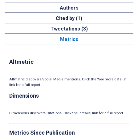
Authors
Cited by (1)
Tweetations (3)
Metrics
Altmetric
Altmetric discovers Social Media mentions. Click the ‘See more details’
link for a full report.
Dimensions
Dimensions discovers Citations. Click the ‘details’ link for a full report.
Metrics Since Publication