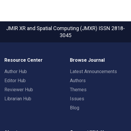
JMIR XR and Spatial Computing (JMXR)
ISSN 2818-
3045
Resource Center
Browse Journal
Author Hub
Latest Announcements
Editor Hub
Authors
Reviewer Hub
Themes
Librarian Hub
Issues
Blog