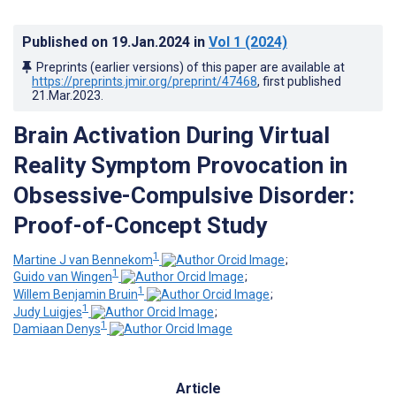
Published on
19.Jan.2024
in
Vol 1
(2024)
Preprints (earlier versions) of this paper are available at
https://preprints.jmir.org/preprint/47468
, first published
21.Mar.2023
.
Brain Activation During Virtual
Reality Symptom Provocation in
Obsessive-Compulsive Disorder:
Proof-of-Concept Study
1
Martine J van Bennekom
;
1
Guido van Wingen
;
1
Willem Benjamin Bruin
;
1
Judy Luigjes
;
1
Damiaan Denys
Article