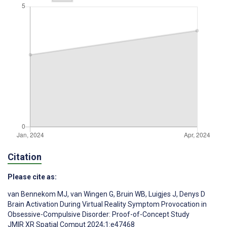
Citation
Please cite as:
van Bennekom MJ
,
van Wingen G
,
Bruin WB
,
Luigjes J
,
Denys D
Brain Activation During Virtual Reality Symptom Provocation in
Obsessive-Compulsive Disorder: Proof-of-Concept Study
JMIR XR Spatial Comput 2024;1:e47468