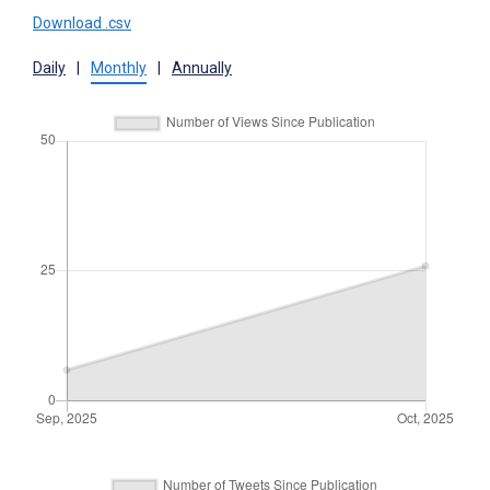
Download .csv
Daily
|
Monthly
|
Annually