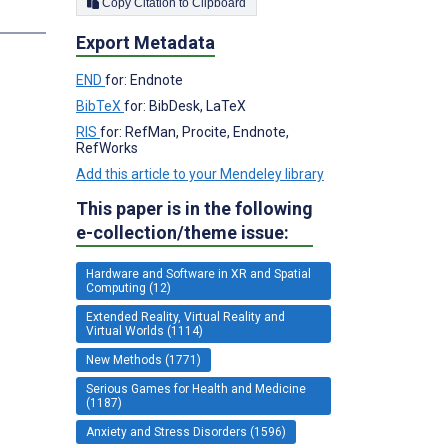
Copy Citation to Clipboard
s
Export Metadata
END
for: Endnote
BibTeX
for: BibDesk, LaTeX
RIS
for: RefMan, Procite, Endnote,
RefWorks
Add this article to your Mendeley library
This paper is in the following
e-collection/theme issue:
Hardware and Software in XR and Spatial
Computing (12)
Extended Reality, Virtual Reality and
Virtual Worlds (1114)
New Methods (1771)
Serious Games for Health and Medicine
(1187)
Anxiety and Stress Disorders (1596)