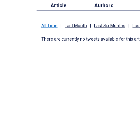
Article
Authors
All Time
|
Last Month
|
Last Six Months
|
Las
There are currently no tweets available for this art