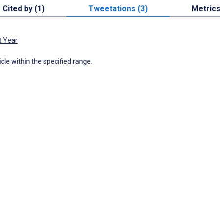
Cited by (1)
Tweetations (3)
Metric
t Year
icle within the specified range.