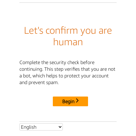
Let's confirm you are
human
Complete the security check before
continuing. This step verifies that you are not
a bot, which helps to protect your account
and prevent spam.
Begin