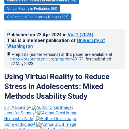
Mental Health Issues in Adolescence (754)
Virtual Reality in Pediatrics (50)
Co-Design & Participatory Design (306)
Published on
22.Apr.2024
in
Vol 1
(2024)
This is a member publication of
University of
Washington
Preprints (earlier versions) of this paper are available at
https://preprints.jmir.org/preprint/49171
, first published
22.May.2023
.
Using Virtual Reality to Reduce
Stress in Adolescents: Mixed
Methods Usability Study
1
Elin A Björling
;
2
Jennifer Sonney
;
1
Himanshu Zade
;
1
Sofia Rodriguez
;
3