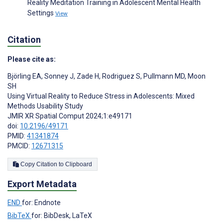
Reality Meditation Training in Adolescent Mental Health
Settings
View
Citation
Please cite as:
Björling EA
,
Sonney J
,
Zade H
,
Rodriguez S
,
Pullmann MD
,
Moon
SH
Using Virtual Reality to Reduce Stress in Adolescents: Mixed
Methods Usability Study
JMIR XR Spatial Comput 2024;1:e49171
doi:
10.2196/49171
PMID:
41341874
PMCID:
12671315
Copy Citation to Clipboard
Export Metadata
END
for: Endnote
BibTeX
for: BibDesk, LaTeX