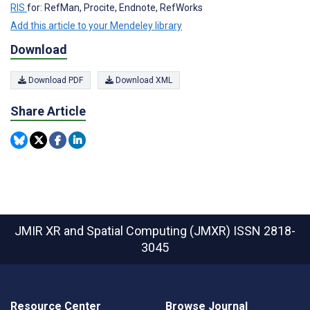
RIS
for: RefMan, Procite, Endnote, RefWorks
Add this article to your Mendeley library
Download
Download PDF
Download XML
Share Article
JMIR XR and Spatial Computing (JMXR)
ISSN 2818-
3045
Resource Center
Browse Journal