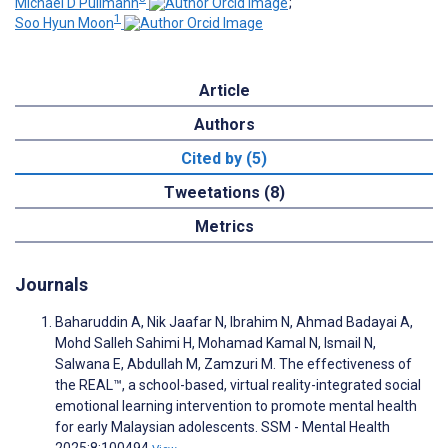
Michael D Pullmann
;
1
Soo Hyun Moon
Article
Authors
Cited by (5)
Tweetations (8)
Metrics
Journals
Baharuddin A, Nik Jaafar N, Ibrahim N, Ahmad Badayai A,
Mohd Salleh Sahimi H, Mohamad Kamal N, Ismail N,
Salwana E, Abdullah M, Zamzuri M. The effectiveness of
the REAL™, a school-based, virtual reality-integrated social
emotional learning intervention to promote mental health
for early Malaysian adolescents. SSM - Mental Health
2025;8:100494