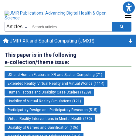
JMIR XR and Spatial Computing (JMXR)
This paper is in the following
e-collection/theme issue:
UX and Human Factors in XR and Spatial Computing (71)
Extended Reality, Virtual Reality and Virtual Worlds (1114)
Human Factors and Usability Case Studies (1289)
Usability of Virtual Reality Simulations (121)
Participatory Design and Participatory Research (515)
Virtual Reality Interventions in Mental Health (280)
Usability of Games and Gamification (136)