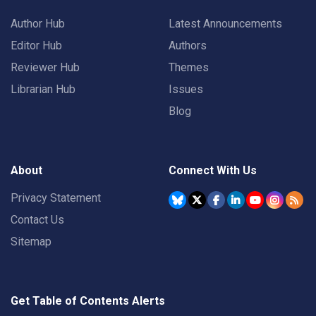
Author Hub
Latest Announcements
Editor Hub
Authors
Reviewer Hub
Themes
Librarian Hub
Issues
Blog
About
Connect With Us
Privacy Statement
Contact Us
Sitemap
Get Table of Contents Alerts