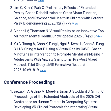
View
Lim O, Kim Y, Park C. Preliminary Effects of Extended
Reality-Based Rehabilitation on Gross Motor Function,
Balance, and Psychosocial Health in Children with Cerebral
Palsy. Bioengineering 2025;12(7):779
View
Blondell V, Thomson N. Virtual Reality as an Innovative Tool
for Youth Mental Health. Encyclopedia 2025;5(4):215
View
Yu C, Tsang A, Chan K, Fung I, Ngai Z, Kwok L, Chan S, Fung
G, Li S, Ching V, Kor P. Using a Virtual Reality CAVE–Based
Mindfulness Intervention to Promote Mental Well-Being in
Adolescents With Anxiety Symptoms: Pre-Post Mixed
Methods Pilot Study. JMIR Formative Research
2026;10:e91819
View
Conference Proceedings
Bezabih A, Golino M, Moe-Hartman J, Stoddard J, Smith C.
Proceedings of the Extended Abstracts of the 2026 CHI
Conference on Human Factors in Computing Systems.
Developing VR Clinical Protocols for Integrating Virtual