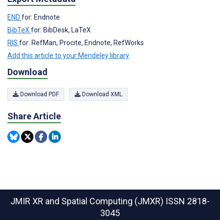
END
for: Endnote
BibTeX
for: BibDesk, LaTeX
RIS
for: RefMan, Procite, Endnote, RefWorks
Add this article to your Mendeley library
Download
Download PDF
Download XML
Share Article
JMIR XR and Spatial Computing (JMXR)
ISSN 2818-
3045