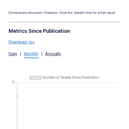
Dimensions discovers Citations. Click the ‘details’ link for a full report.
Metrics Since Publication
Download .csv
Daily
|
Monthly
|
Annually