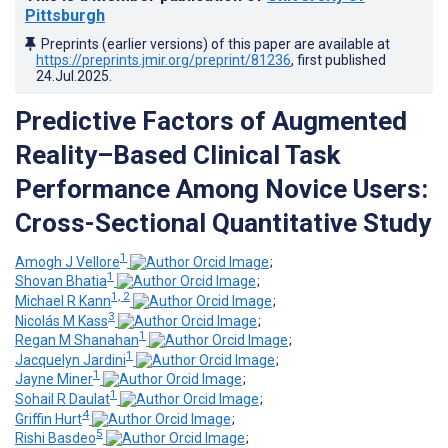
Pittsburgh
Preprints (earlier versions) of this paper are available at
https://preprints.jmir.org/preprint/81236
, first published
24.Jul.2025
.
Predictive Factors of Augmented
Reality–Based Clinical Task
Performance Among Novice Users:
Cross-Sectional Quantitative Study
1
Amogh J Vellore
;
1
Shovan Bhatia
;
1, 2
Michael R Kann
;
3
Nicolás M Kass
;
1
Regan M Shanahan
;
1
Jacquelyn Jardini
;
1
Jayne Miner
;
1
Sohail R Daulat
;
4
Griffin Hurt
;
5
Rishi Basdeo
;