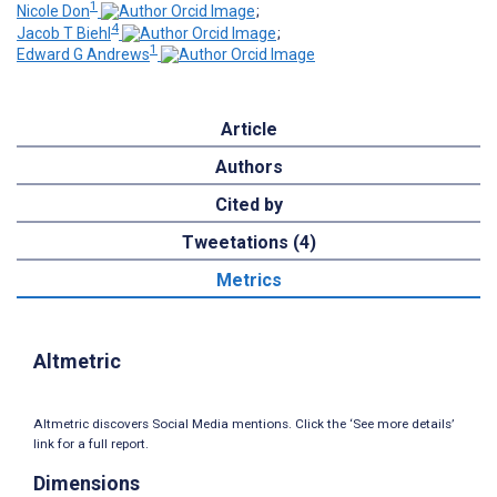
1
Nicole Don
;
4
Jacob T Biehl
;
1
Edward G Andrews
Article
Authors
Cited by
Tweetations (4)
Metrics
Altmetric
Altmetric discovers Social Media mentions. Click the ‘See more details’
link for a full report.
Dimensions