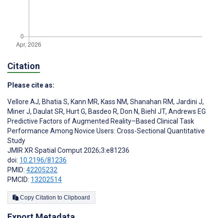
Citation
Please cite as:
Vellore AJ
,
Bhatia S
,
Kann MR
,
Kass NM
,
Shanahan RM
,
Jardini J
,
Miner J
,
Daulat SR
,
Hurt G
,
Basdeo R
,
Don N
,
Biehl JT
,
Andrews EG
Predictive Factors of Augmented Reality–Based Clinical Task
Performance Among Novice Users: Cross-Sectional Quantitative
Study
JMIR XR Spatial Comput 2026;3:e81236
doi:
10.2196/81236
PMID:
42205232
PMCID:
13202514
Copy Citation to Clipboard
Export Metadata