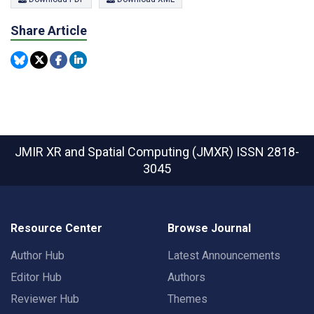
Share Article
JMIR XR and Spatial Computing (JMXR)
ISSN 2818-
3045
Resource Center
Browse Journal
Author Hub
Latest Announcements
Editor Hub
Authors
Reviewer Hub
Themes