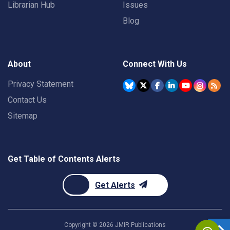
Librarian Hub
Issues
Blog
About
Connect With Us
Privacy Statement
Contact Us
Sitemap
Get Table of Contents Alerts
Get Alerts
Copyright ©
2026
JMIR Publications