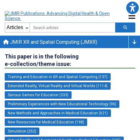
JMIR XR and Spatial Computing (JMXR)
This paper is in the following
e-collection/theme issue:
Training and Education in XR and Spatial Computing (137)
Extended Reality, Virtual Reality and Virtual Worlds (1114)
Serious Games for Education (333)
Preliminary Experiences with New Educational Technology (96)
New Methods and Approaches in Medical Education (621)
New Resources for Medical Education (198)
Simulation (252)