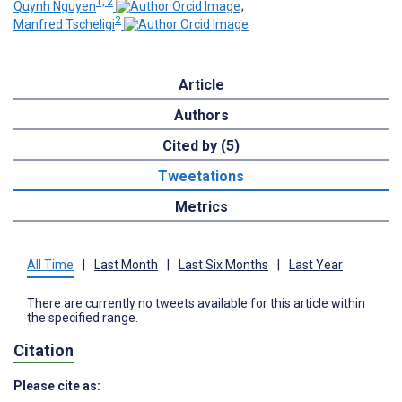
1, 2
Quynh Nguyen
;
2
Manfred Tscheligi
Article
Authors
Cited by (5)
Tweetations
Metrics
All Time
|
Last Month
|
Last Six Months
|
Last Year
There are currently no tweets available for this article within
the specified range.
Citation
Please cite as: