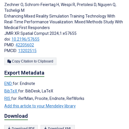
Zechner O
,
Schrom-Feiertag H
,
Wespi R
,
Pretolesi D
,
Nguyen Q
,
Tscheligi M
Enhancing Mixed Reality Simulation Training Technology With
Real-Time Performance Visualization: Mixed Methods Study With
Medical First Responders
JMIR XR Spatial Comput 2024;1:e57655
doi:
10.2196/57655
PMID:
42205602
PMCID:
13202515
Copy Citation to Clipboard
Export Metadata
END
for: Endnote
BibTeX
for: BibDesk, LaTeX
RIS
for: RefMan, Procite, Endnote, RefWorks
Add this article to your Mendeley library
Download
Download PDF
Download XML