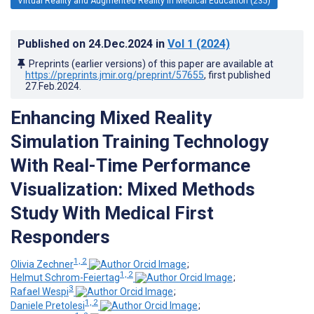
Virtual Reality and Augmented Reality in Medical Education (235)
Published on
24.Dec.2024
in
Vol 1
(2024)
Preprints (earlier versions) of this paper are available at
https://preprints.jmir.org/preprint/57655
, first published
27.Feb.2024
.
Enhancing Mixed Reality
Simulation Training Technology
With Real-Time Performance
Visualization: Mixed Methods
Study With Medical First
Responders
1, 2
Olivia Zechner
;
1, 2
Helmut Schrom-Feiertag
;
3
Rafael Wespi
;
1, 2
Daniele Pretolesi
;