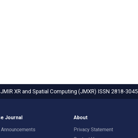
JMIR XR and Spatial Computing (JMXR)
ISSN 2818-3045
e Journal
About
t Announcements
Privacy Statement