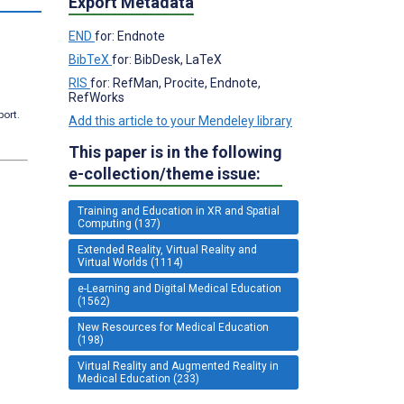
Export Metadata
END
for: Endnote
BibTeX
for: BibDesk, LaTeX
RIS
for: RefMan, Procite, Endnote,
RefWorks
port.
Add this article to your Mendeley library
This paper is in the following
e-collection/theme issue:
Training and Education in XR and Spatial
Computing (137)
Extended Reality, Virtual Reality and
Virtual Worlds (1114)
e-Learning and Digital Medical Education
(1562)
New Resources for Medical Education
(198)
Virtual Reality and Augmented Reality in
Medical Education (233)