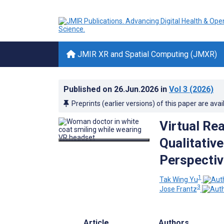
JMIR XR and Spatial Computing (JMXR)
Published on
26.Jun.2026
in
Vol 3
(2026)
Preprints (earlier versions) of this paper are avai
Virtual Rea
Qualitativ
Perspecti
1
Tak Wing Yu
3
Jose Frantz
Article
Authors