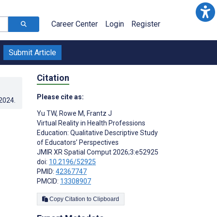
Career Center
Login
Register
Submit Article
Citation
Please cite as:
.2024
.
Yu TW
,
Rowe M
,
Frantz J
Virtual Reality in Health Professions
Education: Qualitative Descriptive Study
of Educators’ Perspectives
JMIR XR Spatial Comput 2026;3:e52925
doi:
10.2196/52925
PMID:
42367747
PMCID:
13308907
Copy Citation to Clipboard