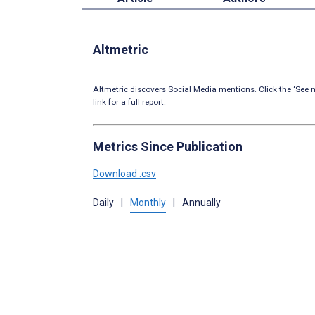
Altmetric
Altmetric discovers Social Media mentions. Click the ‘See m
link for a full report.
Metrics Since Publication
Download .csv
Daily
|
Monthly
|
Annually