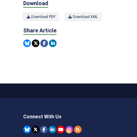
Download
Download PDF
Download XML
Share Article
Connect With Us