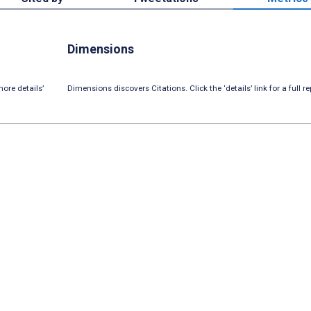
Dimensions
ore details’
Dimensions discovers Citations. Click the ‘details’ link for a full re