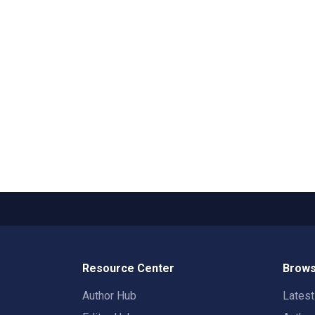
Resource Center
Brows
Author Hub
Lates