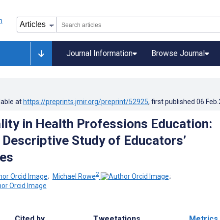
Journal Information
Browse Journal
lable at
https://preprints.jmir.org/preprint/52925
, first published
06.Feb
lity in Health Professions Education:
e Descriptive Study of Educators’
ves
2
;
Michael Rowe
;
Cited by
Tweetations
Metrics