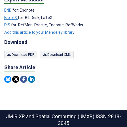
END
for: Endnote
BibTeX
for: BibDesk, LaTeX
RIS
for: RefMan, Procite, Endnote, RefWorks
Add this article to your Mendeley library
Download
Download PDF
Download XML
Share Article
JMIR XR and Spatial Computing (JMXR)
ISSN 2818-
3045