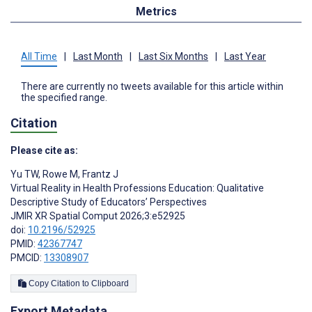
Metrics
All Time
|
Last Month
|
Last Six Months
|
Last Year
There are currently no tweets available for this article within
the specified range.
Citation
Please cite as:
Yu TW
,
Rowe M
,
Frantz J
Virtual Reality in Health Professions Education: Qualitative
Descriptive Study of Educators’ Perspectives
JMIR XR Spatial Comput 2026;3:e52925
doi:
10.2196/52925
PMID:
42367747
PMCID:
13308907
Copy Citation to Clipboard
Export Metadata