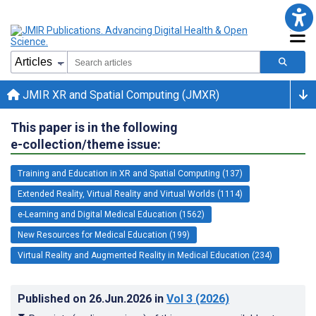
JMIR XR and Spatial Computing (JMXR)
This paper is in the following
e-collection/theme issue:
Training and Education in XR and Spatial Computing (137)
Extended Reality, Virtual Reality and Virtual Worlds (1114)
e-Learning and Digital Medical Education (1562)
New Resources for Medical Education (199)
Virtual Reality and Augmented Reality in Medical Education (234)
Published on
26.Jun.2026
in
Vol 3
(2026)