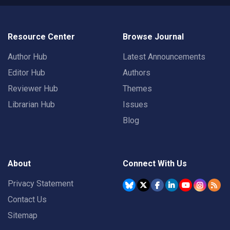
Resource Center
Browse Journal
Author Hub
Latest Announcements
Editor Hub
Authors
Reviewer Hub
Themes
Librarian Hub
Issues
Blog
About
Connect With Us
Privacy Statement
Contact Us
Sitemap