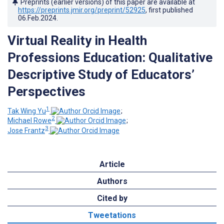
Preprints (earlier versions) of this paper are available at
https://preprints.jmir.org/preprint/52925
, first published
06.Feb.2024
.
Virtual Reality in Health
Professions Education: Qualitative
Descriptive Study of Educators’
Perspectives
1
Tak Wing Yu
;
2
Michael Rowe
;
3
Jose Frantz
Article
Authors
Cited by
Tweetations