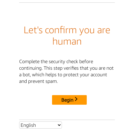
Let's confirm you are
human
Complete the security check before
continuing. This step verifies that you are not
a bot, which helps to protect your account
and prevent spam.
Begin