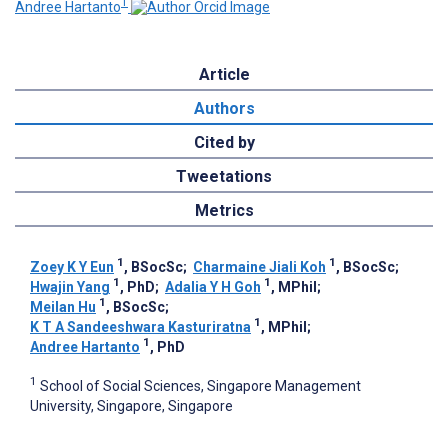
1
Andree Hartanto
Article
Authors
Cited by
Tweetations
Metrics
1
1
Zoey K Y Eun
, BSocSc
;
Charmaine Jiali Koh
, BSocSc
;
1
1
Hwajin Yang
, PhD
;
Adalia Y H Goh
, MPhil
;
1
Meilan Hu
, BSocSc
;
1
K T A Sandeeshwara Kasturiratna
, MPhil
;
1
Andree Hartanto
, PhD
1
School of Social Sciences, Singapore Management
University, Singapore, Singapore