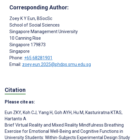
Corresponding Author:
Zoey K Y Eun
, BSocSc
School of Social Sciences
Singapore Management University
10 Canning Rise
Singapore
179873
Singapore
Phone:
+65 68281901
Email:
zoey.eun.2025@phdps.smu.edu.sg
Citation
Please cite as:
Eun ZKY
,
Koh CJ
,
Yang H
,
Goh AYH
,
Hu M
,
Kasturiratna KTAS
,
Hartanto A
Brief Virtual Reality and Mixed Reality Mindfulness Breathing
Exercise for Emotional Well-Being and Cognitive Functions in
University Students: Within-Subjects Experimental Design Study