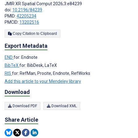
JMIR XR Spatial Comput 2026;3:e84239
doi:
10.2196/84239
PMID:
42205234
PMCID:
13202516
Copy Citation to Clipboard
Export Metadata
END
for: Endnote
BibTeX
for: BibDesk, LaTeX
RIS
for: RefMan, Procite, Endnote, RefWorks
Add this article to your Mendeley library
Download
Download PDF
Download XML
Share Article