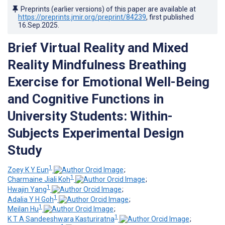
Preprints (earlier versions) of this paper are available at
https://preprints.jmir.org/preprint/84239
, first published
16.Sep.2025
.
Brief Virtual Reality and Mixed
Reality Mindfulness Breathing
Exercise for Emotional Well-Being
and Cognitive Functions in
University Students: Within-
Subjects Experimental Design
Study
1
Zoey K Y Eun
;
1
Charmaine Jiali Koh
;
1
Hwajin Yang
;
1
Adalia Y H Goh
;
1
Meilan Hu
;
1
K T A Sandeeshwara Kasturiratna
;