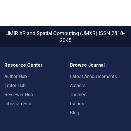
JMIR XR and Spatial Computing (JMXR)
ISSN 2818-
3045
Resource Center
Browse Journal
Author Hub
Latest Announcements
Editor Hub
Authors
Reviewer Hub
Themes
Librarian Hub
Issues
Blog