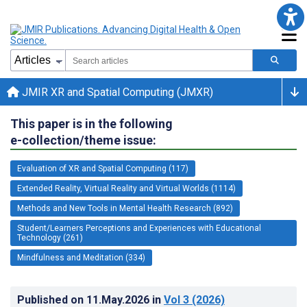
JMIR XR and Spatial Computing (JMXR)
This paper is in the following
e-collection/theme issue:
Evaluation of XR and Spatial Computing (117)
Extended Reality, Virtual Reality and Virtual Worlds (1114)
Methods and New Tools in Mental Health Research (892)
Student/Learners Perceptions and Experiences with Educational
Technology (261)
Mindfulness and Meditation (334)
Published on
11.May.2026
in
Vol 3
(2026)