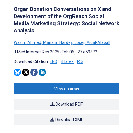
Organ Donation Conversations on X and
Development of the OrgReach Social
Media Marketing Strategy: Social Network
Analysis
Wasim Ahmed
,
Mariann Hardey
,
Josep Vidal-Alaball
J Med Internet Res 2025 (Feb 06); 27:e59872
Download Citation:
END
BibTex
RIS
View abstract
Download PDF
Download XML