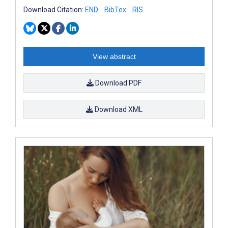
Download Citation:
END
BibTex
RIS
View abstract
Download PDF
Download XML