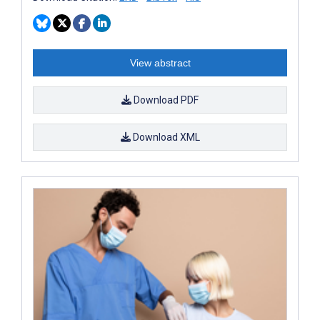
View abstract
Download PDF
Download XML