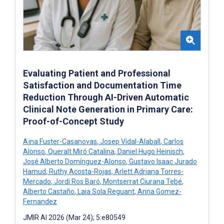
Evaluating Patient and Professional
Satisfaction and Documentation Time
Reduction Through AI-Driven Automatic
Clinical Note Generation in Primary Care:
Proof-of-Concept Study
Aïna Fuster-Casanovas
,
Josep Vidal-Alaball
,
Carlos
Alonso
,
Queralt Miró Catalina
,
Daniel Hugo Heinisch
,
José Alberto Domínguez-Alonso
,
Gustavo Isaac Jurado
Hamud
,
Ruthy Acosta-Rojas
,
Arlett Adriana Torres-
Mercado
,
Jordi Ros Baró
,
Montserrat Ciurana Tebé
,
Alberto Castaño
,
Laia Sola Reguant
,
Anna Gomez-
Fernandez
JMIR AI 2026 (Mar 24); 5:e80549