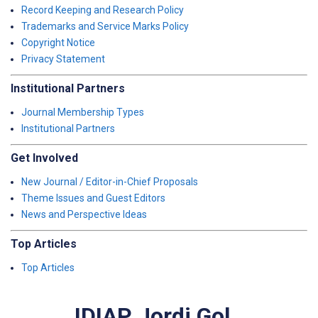
Record Keeping and Research Policy
Trademarks and Service Marks Policy
Copyright Notice
Privacy Statement
Institutional Partners
Journal Membership Types
Institutional Partners
Get Involved
New Journal / Editor-in-Chief Proposals
Theme Issues and Guest Editors
News and Perspective Ideas
Top Articles
Top Articles
IDIAP Jordi Gol