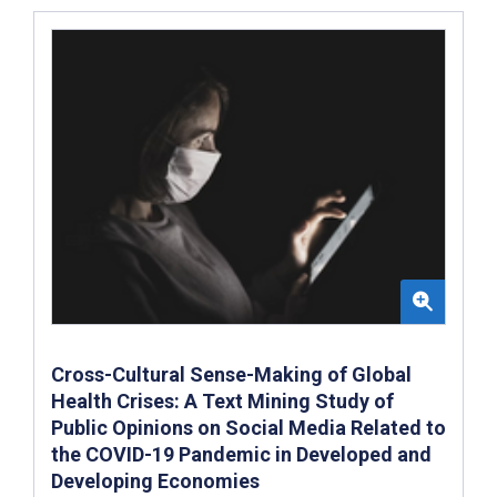
Cross-Cultural Sense-Making of Global
Health Crises: A Text Mining Study of
Public Opinions on Social Media Related to
the COVID-19 Pandemic in Developed and
Developing Economies