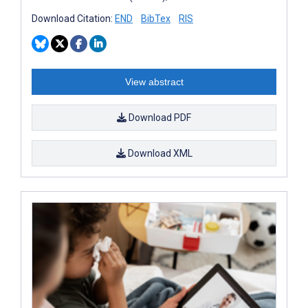
Download Citation:
END
BibTex
RIS
View abstract
Download PDF
Download XML