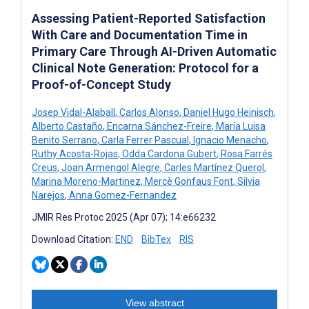
Assessing Patient-Reported Satisfaction
With Care and Documentation Time in
Primary Care Through AI-Driven Automatic
Clinical Note Generation: Protocol for a
Proof-of-Concept Study
Josep Vidal-Alaball
,
Carlos Alonso
,
Daniel Hugo Heinisch
,
Alberto Castaño
,
Encarna Sánchez-Freire
,
María Luisa
Benito Serrano
,
Carla Ferrer Pascual
,
Ignacio Menacho
,
Ruthy Acosta-Rojas
,
Odda Cardona Gubert
,
Rosa Farrés
Creus
,
Joan Armengol Alegre
,
Carles Martínez Querol
,
Marina Moreno-Martinez
,
Mercè Gonfaus Font
,
Silvia
Narejos
,
Anna Gomez-Fernandez
JMIR Res Protoc 2025 (Apr 07); 14:e66232
Download Citation:
END
BibTex
RIS
View abstract