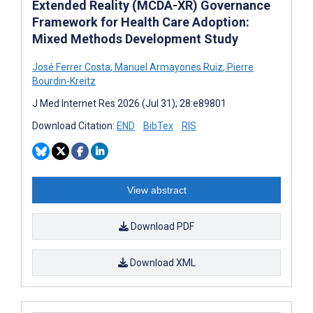
Extended Reality (MCDA-XR) Governance
Framework for Health Care Adoption:
Mixed Methods Development Study
José Ferrer Costa
,
Manuel Armayones Ruiz
,
Pierre
Bourdin-Kreitz
J Med Internet Res 2026 (Jul 31); 28:e89801
Download Citation:
END
BibTex
RIS
View abstract
Download PDF
Download XML