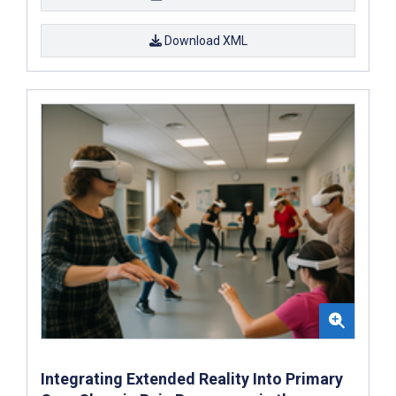
Download XML
Integrating Extended Reality Into Primary