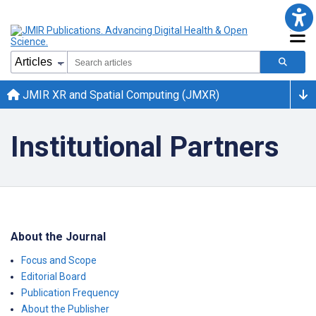
JMIR XR and Spatial Computing (JMXR)
Institutional Partners
About the Journal
Focus and Scope
Editorial Board
Publication Frequency
About the Publisher