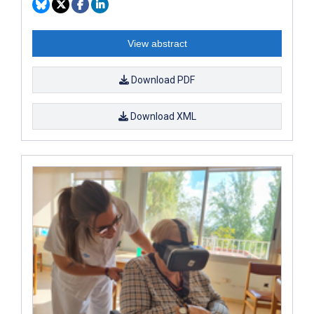
View abstract
Download PDF
Download XML