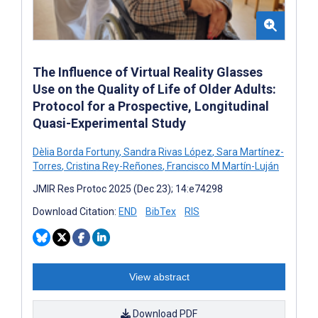
The Influence of Virtual Reality Glasses
Use on the Quality of Life of Older Adults:
Protocol for a Prospective, Longitudinal
Quasi-Experimental Study
Dèlia Borda Fortuny
,
Sandra Rivas López
,
Sara Martínez-
Torres
,
Cristina Rey-Reñones
,
Francisco M Martín-Luján
JMIR Res Protoc 2025 (Dec 23); 14:e74298
Download Citation:
END
BibTex
RIS
View abstract
Download PDF