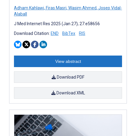
Adham Kahlawi
,
Firas Masri
,
Wasim Ahmed
,
Josep Vidal-
Alaball
J Med Internet Res 2025 (Jan 27); 27:e58656
Download Citation:
END
BibTex
RIS
View abstract
Download PDF
Download XML