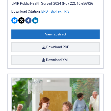
JMIR Public Health Surveill 2024 (Nov 22); 10:e56926
Download Citation:
END
BibTex
RIS
View abstract
Download PDF
Download XML