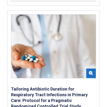
Tailoring Antibiotic Duration for
Respiratory Tract Infections in Primary
Care: Protocol for a Pragmatic
Randomized Controlled Trial Study