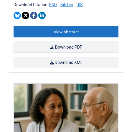
Download Citation:
END
BibTex
RIS
View abstract
Download PDF
Download XML