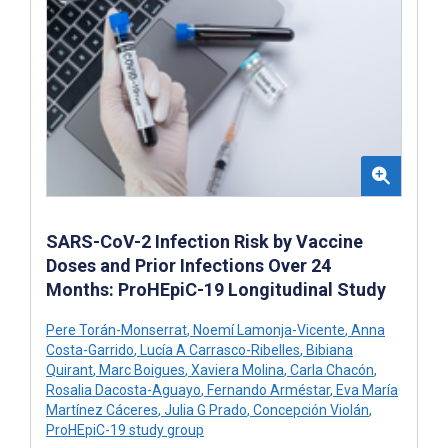
SARS-CoV-2 Infection Risk by Vaccine
Doses and Prior Infections Over 24
Months: ProHEpiC-19 Longitudinal Study
Pere Torán-Monserrat
,
Noemí Lamonja-Vicente
,
Anna
Costa-Garrido
,
Lucía A Carrasco-Ribelles
,
Bibiana
Quirant
,
Marc Boigues
,
Xaviera Molina
,
Carla Chacón
,
Rosalia Dacosta-Aguayo
,
Fernando Arméstar
,
Eva María
Martínez Cáceres
,
Julia G Prado
,
Concepción Violán
,
ProHEpiC-19 study group