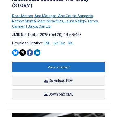
(STORM)
Rosa Morros
,
Ana Moragas
,
Ana García-Sangenís
,
Ramon Monfà
,
Marc Miravitlles
,
Laura Vallejo-Torres
,
Carmen I Jarca
,
Carl Llor
JMIR Res Protoc 2025 (Oct 20); 14:e75453
Download Citation:
END
BibTex
RIS
View abstract
Download PDF
Download XML