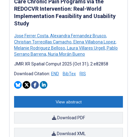
Care Chronic Pain Programs via the
REDOCVR Intervention: Real-World
Implementation Feasibility and Usability
Study
Jose Ferrer Costa
,
Alexandra Fernandez Brusco
,
Christian Torrecillas Camacho
,
Elena Villabona Lopez
,
Melanie Rodriguez Belloso
,
Laura Villares Urgell
,
Pablo
Serrano Barrena
,
Nuria Morán Bueno
JMIR XR Spatial Comput 2025 (Oct 31); 2:e82858
Download Citation:
END
BibTex
RIS
View abstract
Download PDF
Download XML