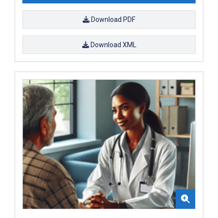
Download PDF
Download XML