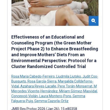
Effectiveness of an Educational and
Counseling Program (the Green Mother
Project Phase 2) to Enhance Breastfeeding
and Improve Mothers’ Diets From an
Environmental Perspective: Protocol for a
Cluster Randomized Controlled Trial
Rosa Maria Cabedo-Ferreiro
,
Liudmila Liutsko
,
Judit Cos-
Busquets
,
Rosa García-Sierra
,
Margalida Colldeforns-
Vidal
,
Azahara Reyes-Lacalle
,
Pere Torán-Monserrat
,
M
Mercedes Vicente-Hernández
,
Miriam Gómez-Masvidal
,
Concepció Violán
,
Laura Montero-Pons
,
Gemma
Falguera-Puig
,
Gemma Cazorla-Ortiz
JMIR Res Protoc 2026 (Jan 26); 15:e80358