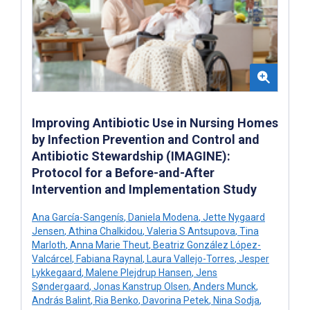
Improving Antibiotic Use in Nursing Homes
by Infection Prevention and Control and
Antibiotic Stewardship (IMAGINE):
Protocol for a Before-and-After
Intervention and Implementation Study
Ana García-Sangenís
,
Daniela Modena
,
Jette Nygaard
Jensen
,
Athina Chalkidou
,
Valeria S Antsupova
,
Tina
Marloth
,
Anna Marie Theut
,
Beatriz González López-
Valcárcel
,
Fabiana Raynal
,
Laura Vallejo-Torres
,
Jesper
Lykkegaard
,
Malene Plejdrup Hansen
,
Jens
Søndergaard
,
Jonas Kanstrup Olsen
,
Anders Munck
,
András Balint
,
Ria Benko
,
Davorina Petek
,
Nina Sodja
,