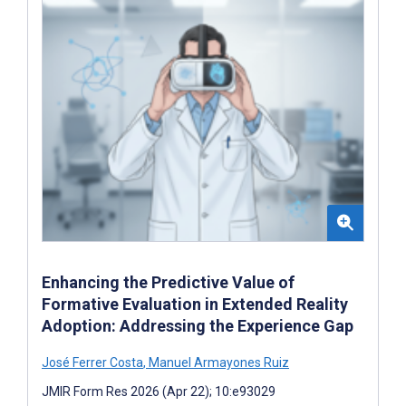
Enhancing the Predictive Value of
Formative Evaluation in Extended Reality
Adoption: Addressing the Experience Gap
José Ferrer Costa
,
Manuel Armayones Ruiz
JMIR Form Res 2026 (Apr 22); 10:e93029