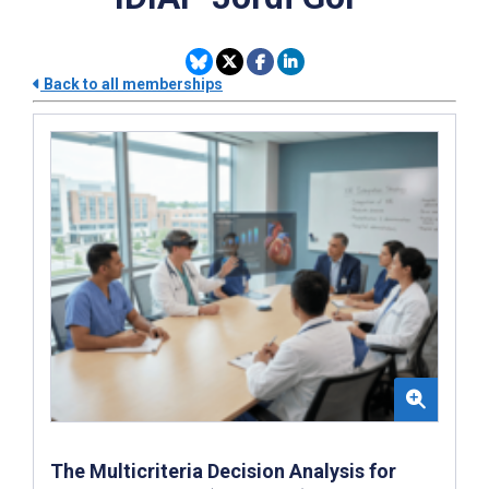
Back to all memberships
The Multicriteria Decision Analysis for