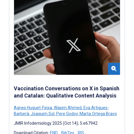
Vaccination Conversations on X in Spanish
and Catalan: Qualitative Content Analysis
Agnes Huguet-Feixa
,
Wasim Ahmed
,
Eva Artigues-
Barberà
,
Joaquim Sol
,
Pere Godoy
,
Marta Ortega Bravo
JMIR Infodemiology 2025 (Oct 14); 5:e67942
Download Citation:
END
BibTex
RIS