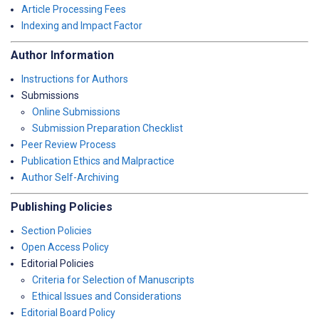
Article Processing Fees
Indexing and Impact Factor
Author Information
Instructions for Authors
Submissions
Online Submissions
Submission Preparation Checklist
Peer Review Process
Publication Ethics and Malpractice
Author Self-Archiving
Publishing Policies
Section Policies
Open Access Policy
Editorial Policies
Criteria for Selection of Manuscripts
Ethical Issues and Considerations
Editorial Board Policy