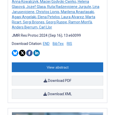
Anna Kowalczyk
,
Maciej Godycki-Cwirko
,
Helena
Glasová
,
Jozef Glasa
,
Ruta Radzeviciene Jurgute
,
Lina
Jaruseviciene
,
Christos Lionis
,
Marilena Anastasaki
,
Agapi Angelaki
,
Elena Petelos
,
Laura Alvarez
,
Marta
Ricart
,
Sergi Briones
,
Georg Ruppe
,
Ramon Monfà
,
Anders Bjerrum
,
Carl Llor
JMIR Res Protoc 2024 (Sep 16); 13:e60099
Download Citation:
END
BibTex
RIS
View abstract
Download PDF
Download XML