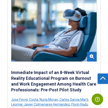
Immediate Impact of an 8-Week Virtual
Reality Educational Program on Burnout
and Work Engagement Among Health Care
Professionals: Pre-Post Pilot Study
Jose Ferrer Costa
,
Nuria Moran
,
Carlos Garcia Marti
,
Leomar Javier Colmenares Hernandez
,
Florin Radu