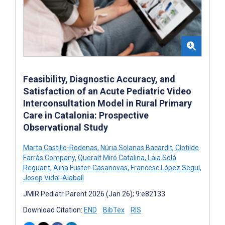
Feasibility, Diagnostic Accuracy, and
Satisfaction of an Acute Pediatric Video
Interconsultation Model in Rural Primary
Care in Catalonia: Prospective
Observational Study
Marta Castillo-Rodenas
,
Núria Solanas Bacardit
,
Clotilde
Farràs Company
,
Queralt Miró Catalina
,
Laia Solà
Reguant
,
Aïna Fuster-Casanovas
,
Francesc López Seguí
,
Josep Vidal-Alaball
JMIR Pediatr Parent 2026 (Jan 26); 9:e82133
Download Citation:
END
BibTex
RIS