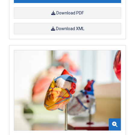
Download PDF
Download XML