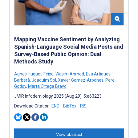
Mapping Vaccine Sentiment by Analyzing
Spanish-Language Social Media Posts and
Survey-Based Public Opinion: Dual
Methods Study
Agnes Huguet-Feixa
,
Wasim Ahmed
,
Eva Artigues-
Barberà
,
Joaquim Sol
,
Xavier Gomez-Arbones
,
Pere
Godoy
,
Marta Ortega Bravo
JMIR Infodemiology 2025 (Aug 29); 5:e63223
Download Citation:
END
BibTex
RIS
View abstract