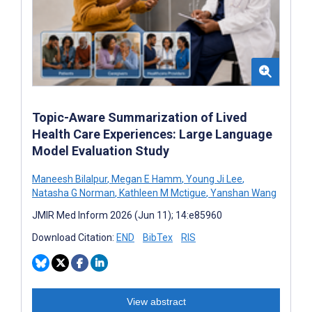
Topic-Aware Summarization of Lived
Health Care Experiences: Large Language
Model Evaluation Study
Maneesh Bilalpur
,
Megan E Hamm
,
Young Ji Lee
,
Natasha G Norman
,
Kathleen M Mctigue
,
Yanshan Wang
JMIR Med Inform 2026 (Jun 11); 14:e85960
Download Citation:
END
BibTex
RIS
View abstract