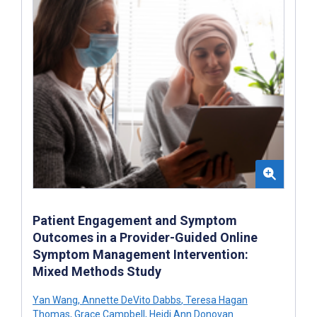
Patient Engagement and Symptom
Outcomes in a Provider-Guided Online
Symptom Management Intervention:
Mixed Methods Study
Yan Wang
,
Annette DeVito Dabbs
,
Teresa Hagan
Thomas
,
Grace Campbell
,
Heidi Ann Donovan