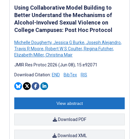
Using Collaborative Model Building to
Better Understand the Mechanisms of
Alcohol-Involved Sexual Violence on
College Campuses: Post Hoc Protocol
Michelle Dougherty
,
Jessica G Burke
,
Joseph Alejandro
,
Travis R Moore
,
Robert W S Coulter
,
Regina Futcher
,
Elizabeth Miller
,
Christina Mair
JMIR Res Protoc 2026 (Jun 08); 15:e92071
Download Citation:
END
BibTex
RIS
View abstract
Download PDF
Download XML