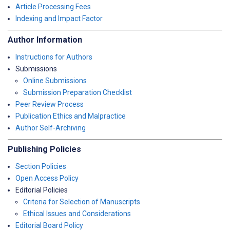
Article Processing Fees
Indexing and Impact Factor
Author Information
Instructions for Authors
Submissions
Online Submissions
Submission Preparation Checklist
Peer Review Process
Publication Ethics and Malpractice
Author Self-Archiving
Publishing Policies
Section Policies
Open Access Policy
Editorial Policies
Criteria for Selection of Manuscripts
Ethical Issues and Considerations
Editorial Board Policy