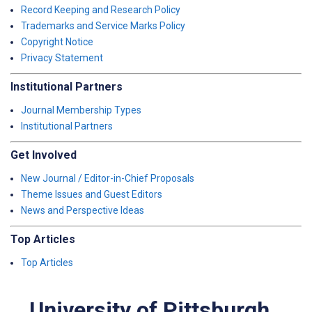
Record Keeping and Research Policy
Trademarks and Service Marks Policy
Copyright Notice
Privacy Statement
Institutional Partners
Journal Membership Types
Institutional Partners
Get Involved
New Journal / Editor-in-Chief Proposals
Theme Issues and Guest Editors
News and Perspective Ideas
Top Articles
Top Articles
University of Pittsburgh