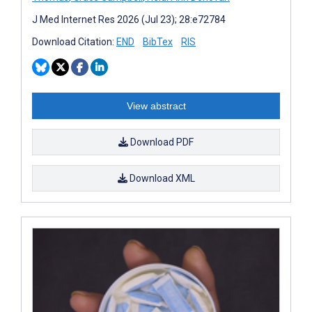
J Med Internet Res 2026 (Jul 23); 28:e72784
Download Citation:
END
BibTex
RIS
View abstract
Download PDF
Download XML