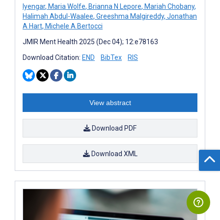
Iyengar
,
Maria Wolfe
,
Brianna N Lepore
,
Mariah Chobany
,
Halimah Abdul-Waalee
,
Greeshma Malgireddy
,
Jonathan
A Hart
,
Michele A Bertocci
JMIR Ment Health 2025 (Dec 04); 12:e78163
Download Citation:
END
BibTex
RIS
View abstract
Download PDF
Download XML