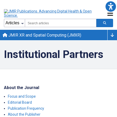
JMIR XR and Spatial Computing (JMXR)
Institutional Partners
About the Journal
Focus and Scope
Editorial Board
Publication Frequency
About the Publisher