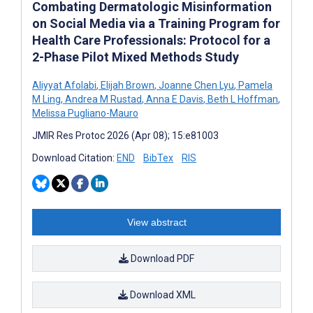
Combating Dermatologic Misinformation
on Social Media via a Training Program for
Health Care Professionals: Protocol for a
2-Phase Pilot Mixed Methods Study
Aliyyat Afolabi
,
Elijah Brown
,
Joanne Chen Lyu
,
Pamela
M Ling
,
Andrea M Rustad
,
Anna E Davis
,
Beth L Hoffman
,
Melissa Pugliano-Mauro
JMIR Res Protoc 2026 (Apr 08); 15:e81003
Download Citation:
END
BibTex
RIS
View abstract
Download PDF
Download XML