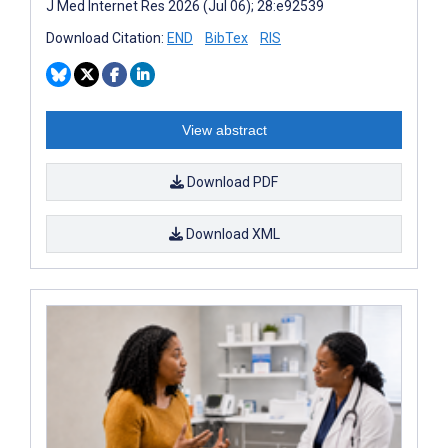
J Med Internet Res 2026 (Jul 06); 28:e92539
Download Citation:
END
BibTex
RIS
View abstract
Download PDF
Download XML