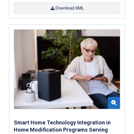
Download XML
Smart Home Technology Integration in
Home Modification Programs Serving