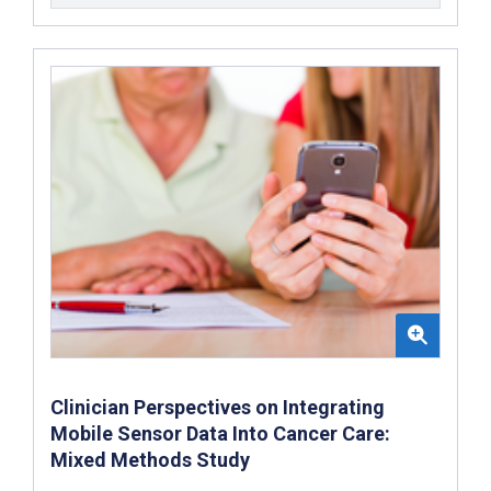
Clinician Perspectives on Integrating
Mobile Sensor Data Into Cancer Care:
Mixed Methods Study