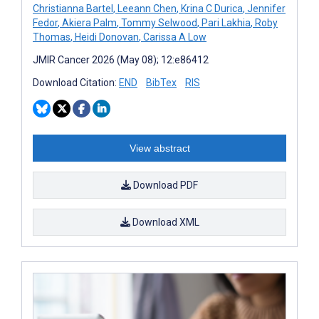
Christianna Bartel
,
Leeann Chen
,
Krina C Durica
,
Jennifer
Fedor
,
Akiera Palm
,
Tommy Selwood
,
Pari Lakhia
,
Roby
Thomas
,
Heidi Donovan
,
Carissa A Low
JMIR Cancer 2026 (May 08); 12:e86412
Download Citation:
END
BibTex
RIS
View abstract
Download PDF
Download XML