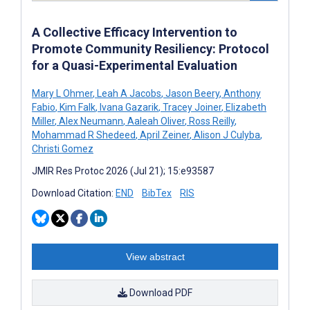
A Collective Efficacy Intervention to
Promote Community Resiliency: Protocol
for a Quasi-Experimental Evaluation
Mary L Ohmer
,
Leah A Jacobs
,
Jason Beery
,
Anthony
Fabio
,
Kim Falk
,
Ivana Gazarik
,
Tracey Joiner
,
Elizabeth
Miller
,
Alex Neumann
,
Aaleah Oliver
,
Ross Reilly
,
Mohammad R Shedeed
,
April Zeiner
,
Alison J Culyba
,
Christi Gomez
JMIR Res Protoc 2026 (Jul 21); 15:e93587
Download Citation:
END
BibTex
RIS
View abstract
Download PDF