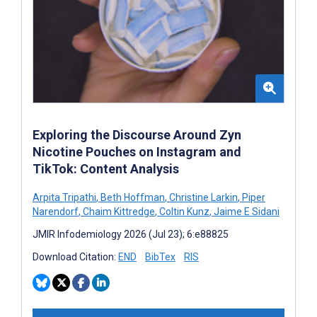
Exploring the Discourse Around Zyn
Nicotine Pouches on Instagram and
TikTok: Content Analysis
Arpita Tripathi
,
Beth Hoffman
,
Christine Larkin
,
Piper
Narendorf
,
Chaim Kittredge
,
Coltin Kunz
,
Jaime E Sidani
JMIR Infodemiology 2026 (Jul 23); 6:e88825
Download Citation:
END
BibTex
RIS