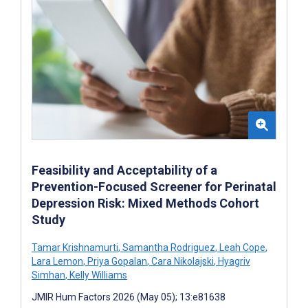
Feasibility and Acceptability of a
Prevention-Focused Screener for Perinatal
Depression Risk: Mixed Methods Cohort
Study
Tamar Krishnamurti
,
Samantha Rodriguez
,
Leah Cope
,
Lara Lemon
,
Priya Gopalan
,
Cara Nikolajski
,
Hyagriv
Simhan
,
Kelly Williams
JMIR Hum Factors 2026 (May 05); 13:e81638