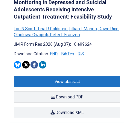
Monitoring in Depressed and Suicidal
Adolescents Receiving Intensive
Outpatient Treatment: Feasibility Study
Lori N Scott
,
Tina R Goldstein
,
Lillian L Manna
,
Dawn Rice
,
Olaoluwa Owoputi
,
Peter L Franzen
JMIR Form Res 2026 (Aug 07); 10:e99624
Download Citation:
END
BibTex
RIS
View abstract
Download PDF
Download XML