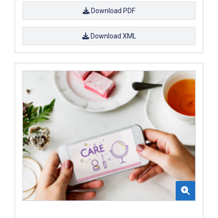
Download PDF
Download XML