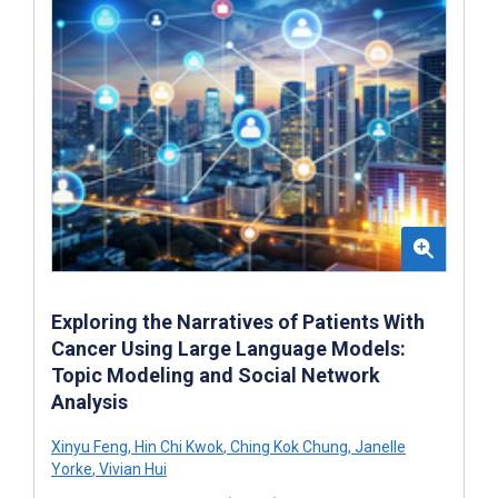
Exploring the Narratives of Patients With
Cancer Using Large Language Models:
Topic Modeling and Social Network
Analysis
Xinyu Feng
,
Hin Chi Kwok
,
Ching Kok Chung
,
Janelle
Yorke
,
Vivian Hui