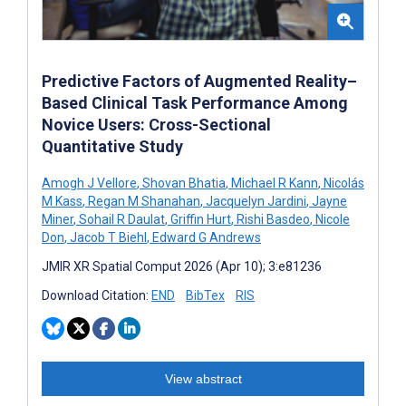
Predictive Factors of Augmented Reality–
Based Clinical Task Performance Among
Novice Users: Cross-Sectional
Quantitative Study
Amogh J Vellore
,
Shovan Bhatia
,
Michael R Kann
,
Nicolás
M Kass
,
Regan M Shanahan
,
Jacquelyn Jardini
,
Jayne
Miner
,
Sohail R Daulat
,
Griffin Hurt
,
Rishi Basdeo
,
Nicole
Don
,
Jacob T Biehl
,
Edward G Andrews
JMIR XR Spatial Comput 2026 (Apr 10); 3:e81236
Download Citation:
END
BibTex
RIS
View abstract