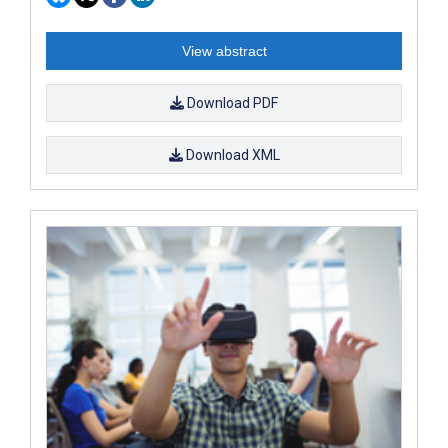
View abstract
Download PDF
Download XML