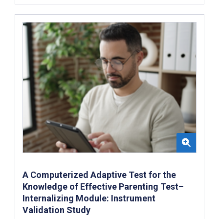
A Computerized Adaptive Test for the
Knowledge of Effective Parenting Test–
Internalizing Module: Instrument
Validation Study