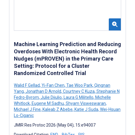
Machine Learning Prediction and Reducing
Overdoses With Electronic Health Record
Nudges (mPROVEN) in the Primary Care
Setting: Protocol for a Cluster
Randomized Controlled Trial
Walid F Gellad
,
Yi-Fan Chen
,
Tae Woo Park
,
Qingnan
Yang
,
Jonathan D Arnold
,
Courtney C Kuza
,
Stephanie N
Fedro-Byrom
,
Julie Diiulio
,
Laura G Militello
,
Michelle
Whitlock
,
Eugene M Sadhu
,
Shyam Visweswaran
,
Michael J Fine
,
Kaleab Z Abebe
,
Katie J Suda
,
Wei-Hsuan
Lo-Ciganic
JMIR Res Protoc 2026 (May 04); 15:e94007
Download Citation:
END
BibTex
RIS