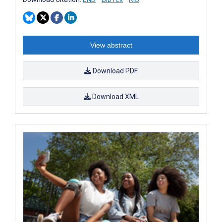
View abstract
Download PDF
Download XML