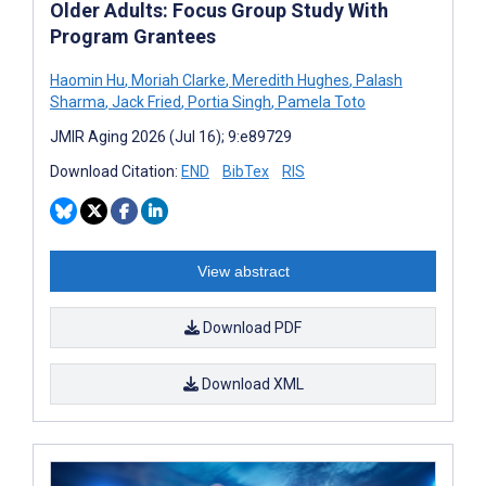
Older Adults: Focus Group Study With
Program Grantees
Haomin Hu
,
Moriah Clarke
,
Meredith Hughes
,
Palash
Sharma
,
Jack Fried
,
Portia Singh
,
Pamela Toto
JMIR Aging 2026 (Jul 16); 9:e89729
Download Citation:
END
BibTex
RIS
View abstract
Download PDF
Download XML