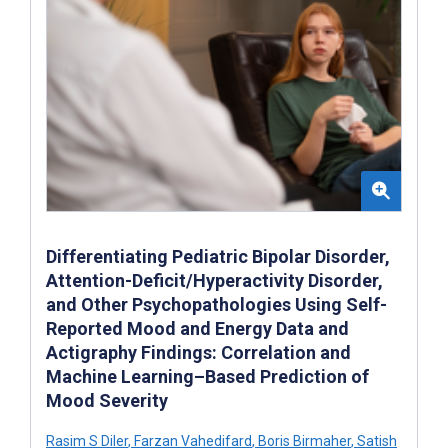
Differentiating Pediatric Bipolar Disorder,
Attention-Deficit/Hyperactivity Disorder,
and Other Psychopathologies Using Self-
Reported Mood and Energy Data and
Actigraphy Findings: Correlation and
Machine Learning–Based Prediction of
Mood Severity
Rasim S Diler
,
Farzan Vahedifard
,
Boris Birmaher
,
Satish