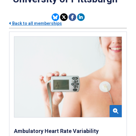
Back to all memberships
Ambulatory Heart Rate Variability