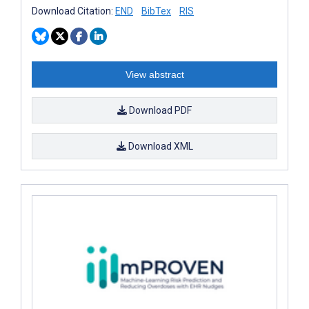
Download Citation:
END
BibTex
RIS
View abstract
Download PDF
Download XML