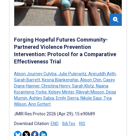
Forging Hopeful Futures Community-
Partnered Violence Prevention
Intervention: Protocol for a Comparative
Effectiveness Trial
Alison Journey Culyba
,
Julie Pulerwitz
,
Aniruddh Ajith
,
Sarah Barrett
,
Keona Blankenship
,
Alison Chin
,
Casey
Diane Hanner
,
Christina Henry
,
Sarah Klotz
,
Naana
Koranteng-Yorke
,
Kelsey Minter
,
Rikiyah Mixson
,
Deqa
Mumin
,
Ashley Sabia
,
Emily Sierra
,
Nikole Saur
,
Tyia
Wilson
,
Ann Gottert
JMIR Res Protoc 2026 (Apr 29); 15:e90689
Download Citation:
END
BibTex
RIS