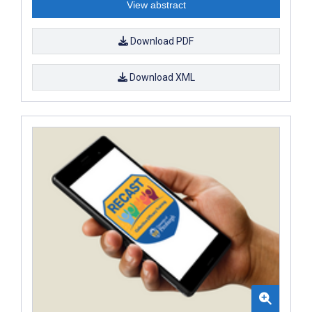
View abstract
Download PDF
Download XML