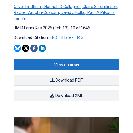
Oliver Lindhiem
,
Hannah D Gallagher
,
Claire S Tomlinson
,
Rachel Vaughn-Coaxum
,
David J Kolko
,
Paul A Pilkonis
,
Lan Yu
JMIR Form Res 2026 (Feb 13); 10:e81646
Download Citation:
END
BibTex
RIS
View abstract
Download PDF
Download XML