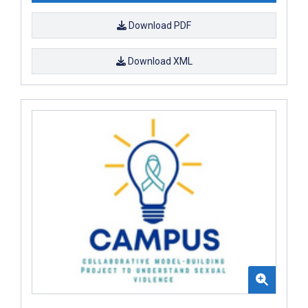
Download PDF
Download XML