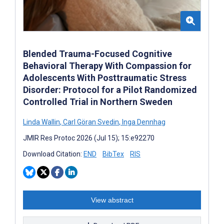
Blended Trauma-Focused Cognitive
Behavioral Therapy With Compassion for
Adolescents With Posttraumatic Stress
Disorder: Protocol for a Pilot Randomized
Controlled Trial in Northern Sweden
Linda Wallin
,
Carl Göran Svedin
,
Inga Dennhag
JMIR Res Protoc 2026 (Jul 15); 15:e92270
Download Citation:
END
BibTex
RIS
View abstract