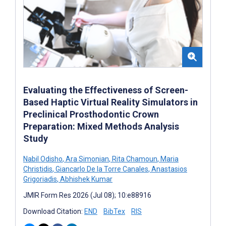
Evaluating the Effectiveness of Screen-
Based Haptic Virtual Reality Simulators in
Preclinical Prosthodontic Crown
Preparation: Mixed Methods Analysis
Study
Nabil Odisho
,
Ara Simonian
,
Rita Chamoun
,
Maria
Christidis
,
Giancarlo De la Torre Canales
,
Anastasios
Grigoriadis
,
Abhishek Kumar
JMIR Form Res 2026 (Jul 08); 10:e88916
Download Citation:
END
BibTex
RIS