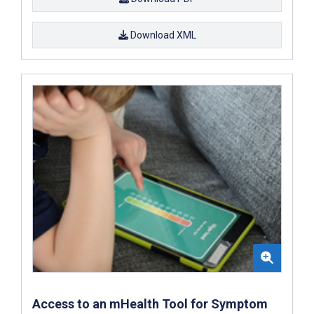
Download XML
Access to an mHealth Tool for Symptom