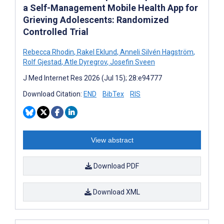
a Self-Management Mobile Health App for
Grieving Adolescents: Randomized
Controlled Trial
Rebecca Rhodin
,
Rakel Eklund
,
Anneli Silvén Hagström
,
Rolf Gjestad
,
Atle Dyregrov
,
Josefin Sveen
J Med Internet Res 2026 (Jul 15); 28:e94777
Download Citation:
END
BibTex
RIS
View abstract
Download PDF
Download XML