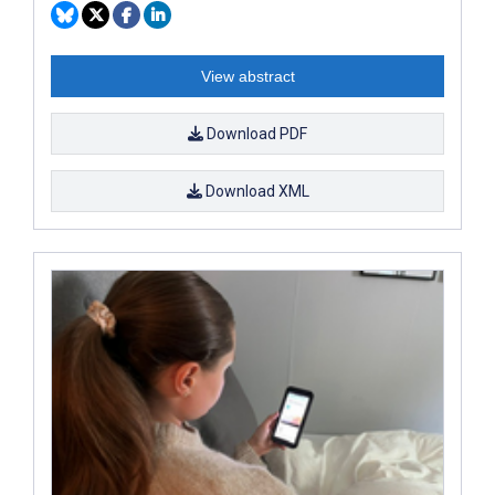
View abstract
Download PDF
Download XML