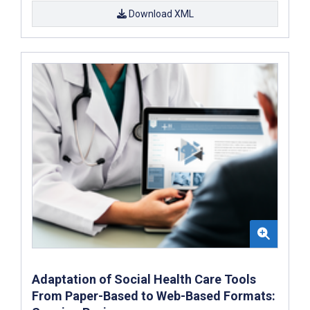
Download XML
Adaptation of Social Health Care Tools
From Paper-Based to Web-Based Formats: