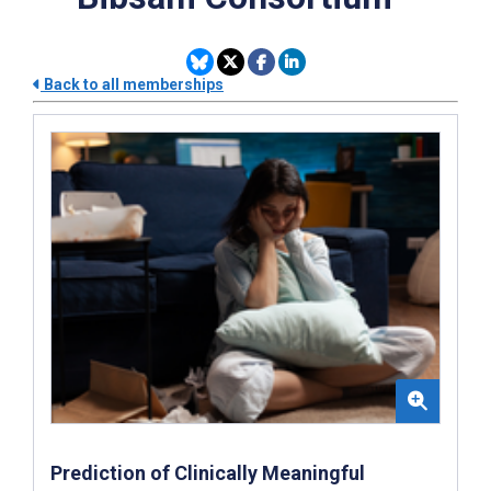
Back to all memberships
Prediction of Clinically Meaningful