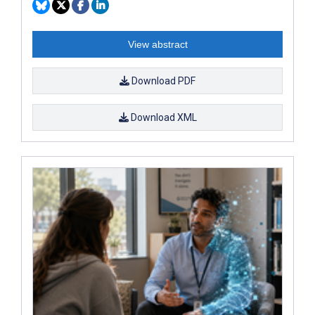
View abstract
Download PDF
Download XML