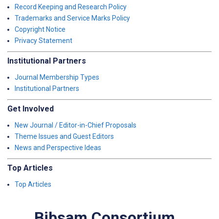
Record Keeping and Research Policy
Trademarks and Service Marks Policy
Copyright Notice
Privacy Statement
Institutional Partners
Journal Membership Types
Institutional Partners
Get Involved
New Journal / Editor-in-Chief Proposals
Theme Issues and Guest Editors
News and Perspective Ideas
Top Articles
Top Articles
Bibsam Consortium