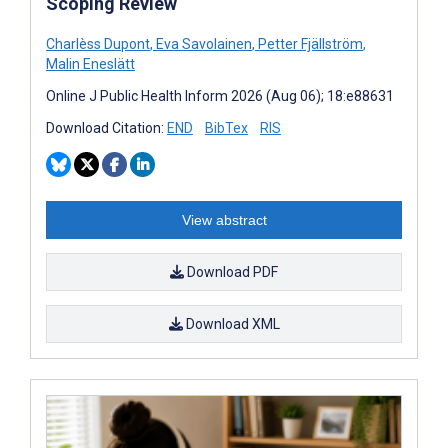
Scoping Review
Charlèss Dupont
,
Eva Savolainen
,
Petter Fjällström
,
Malin Eneslätt
Online J Public Health Inform 2026 (Aug 06); 18:e88631
Download Citation:
END
BibTex
RIS
View abstract
Download PDF
Download XML