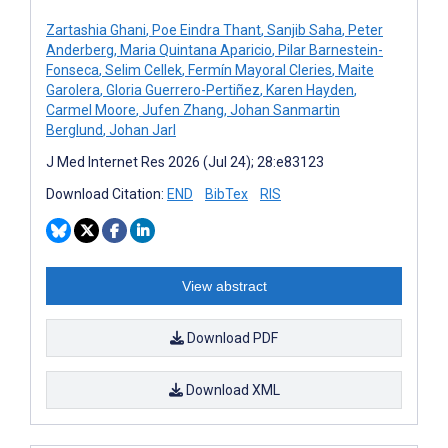
Zartashia Ghani
,
Poe Eindra Thant
,
Sanjib Saha
,
Peter
Anderberg
,
Maria Quintana Aparicio
,
Pilar Barnestein-
Fonseca
,
Selim Cellek
,
Fermín Mayoral Cleries
,
Maite
Garolera
,
Gloria Guerrero-Pertiñez
,
Karen Hayden
,
Carmel Moore
,
Jufen Zhang
,
Johan Sanmartin
Berglund
,
Johan Jarl
J Med Internet Res 2026 (Jul 24); 28:e83123
Download Citation:
END
BibTex
RIS
View abstract
Download PDF
Download XML