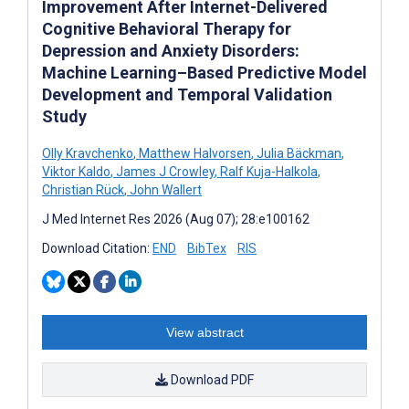
Improvement After Internet-Delivered
Cognitive Behavioral Therapy for
Depression and Anxiety Disorders:
Machine Learning–Based Predictive Model
Development and Temporal Validation
Study
Olly Kravchenko
,
Matthew Halvorsen
,
Julia Bäckman
,
Viktor Kaldo
,
James J Crowley
,
Ralf Kuja-Halkola
,
Christian Rück
,
John Wallert
J Med Internet Res 2026 (Aug 07); 28:e100162
Download Citation:
END
BibTex
RIS
View abstract
Download PDF