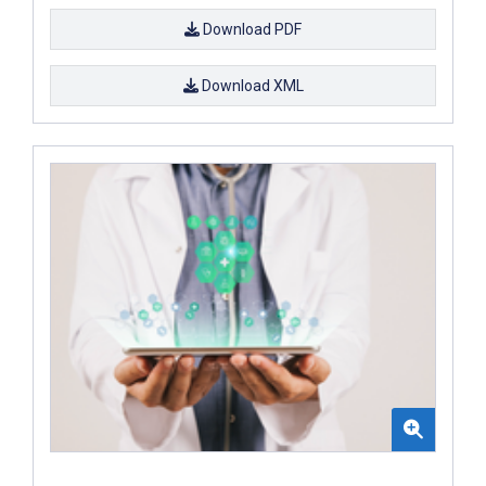
Download PDF
Download XML