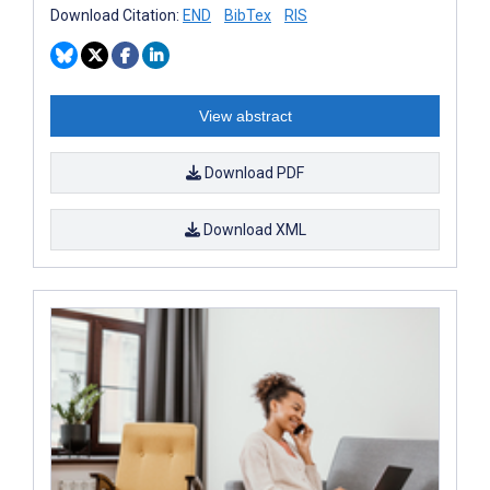
Download Citation:
END
BibTex
RIS
View abstract
Download PDF
Download XML