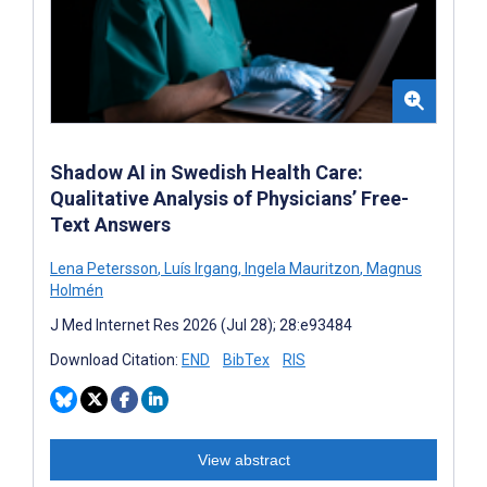
Shadow AI in Swedish Health Care:
Qualitative Analysis of Physicians’ Free-
Text Answers
Lena Petersson
,
Luís Irgang
,
Ingela Mauritzon
,
Magnus
Holmén
J Med Internet Res 2026 (Jul 28); 28:e93484
Download Citation:
END
BibTex
RIS
View abstract