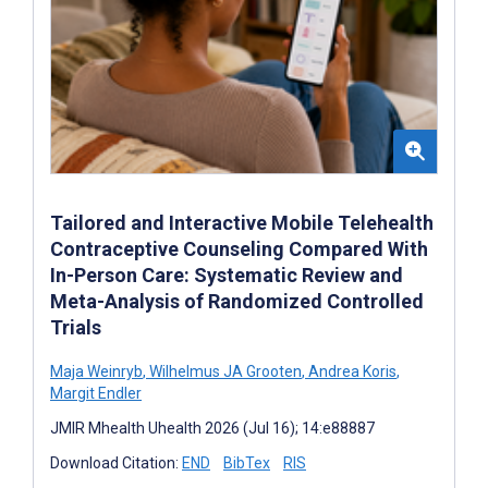
Tailored and Interactive Mobile Telehealth
Contraceptive Counseling Compared With
In-Person Care: Systematic Review and
Meta-Analysis of Randomized Controlled
Trials
Maja Weinryb
,
Wilhelmus JA Grooten
,
Andrea Koris
,
Margit Endler
JMIR Mhealth Uhealth 2026 (Jul 16); 14:e88887
Download Citation:
END
BibTex
RIS