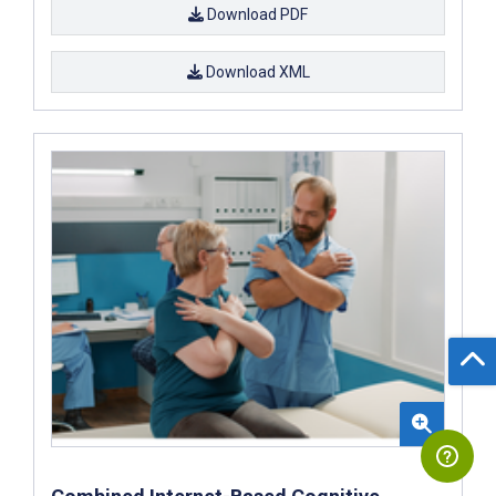
Download PDF
Download XML