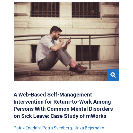
A Web-Based Self-Management
Intervention for Return-to-Work Among
Persons With Common Mental Disorders
on Sick Leave: Case Study of mWorks
Patrik Engdahl
,
Petra Svedberg
,
Ulrika Bejerholm