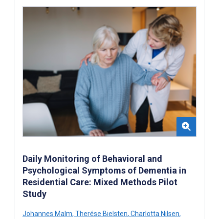
Daily Monitoring of Behavioral and
Psychological Symptoms of Dementia in
Residential Care: Mixed Methods Pilot
Study
Johannes Malm
,
Therése Bielsten
,
Charlotta Nilsen
,