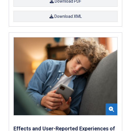
Download PDF
Download XML
Effects and User-Reported Experiences of