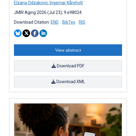
Elzana Odzakovic
,
Ingemar Kåreholt
JMIR Aging 2026 (Jul 23); 9:e98024
Download Citation:
END
BibTex
RIS
View abstract
Download PDF
Download XML