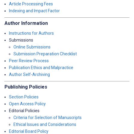
Article Processing Fees
Indexing and Impact Factor
Author Information
Instructions for Authors
Submissions
Online Submissions
Submission Preparation Checklist
Peer Review Process
Publication Ethics and Malpractice
Author Self-Archiving
Publishing Policies
Section Policies
Open Access Policy
Editorial Policies
Criteria for Selection of Manuscripts
Ethical Issues and Considerations
Editorial Board Policy