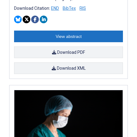
Download Citation:
END
BibTex
RIS
View abstract
Download PDF
Download XML