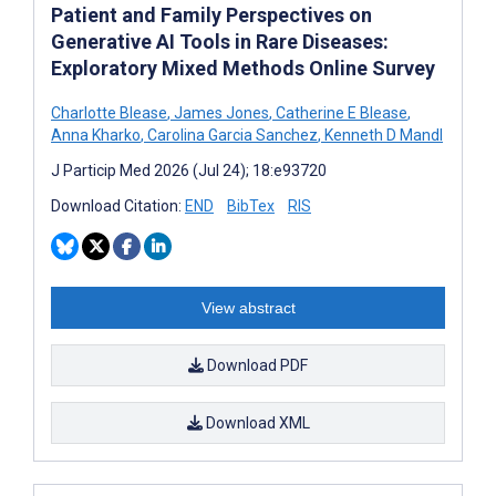
Patient and Family Perspectives on
Generative AI Tools in Rare Diseases:
Exploratory Mixed Methods Online Survey
Charlotte Blease
,
James Jones
,
Catherine E Blease
,
Anna Kharko
,
Carolina Garcia Sanchez
,
Kenneth D Mandl
J Particip Med 2026 (Jul 24); 18:e93720
Download Citation:
END
BibTex
RIS
View abstract
Download PDF
Download XML