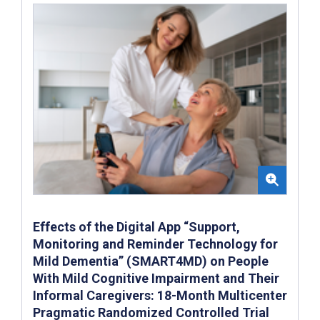
Effects of the Digital App “Support,
Monitoring and Reminder Technology for
Mild Dementia” (SMART4MD) on People
With Mild Cognitive Impairment and Their
Informal Caregivers: 18-Month Multicenter
Pragmatic Randomized Controlled Trial