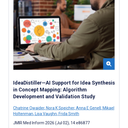
IdeaDistiller—AI Support for Idea Synthesis
in Concept Mapping: Algorithm
Development and Validation Study
Chatrine Qwaider
,
Nora K Speicher
,
Anna E Genell
,
Mikael
Holtenman
,
Lisa Vaughn
,
Frida Smith
JMIR Med Inform 2026 (Jul 02); 14:e86877