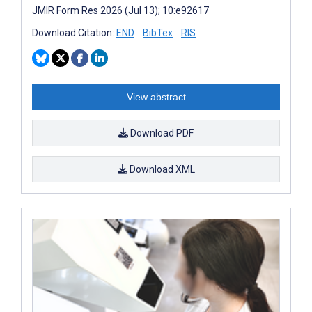
JMIR Form Res 2026 (Jul 13); 10:e92617
Download Citation:
END
BibTex
RIS
View abstract
Download PDF
Download XML