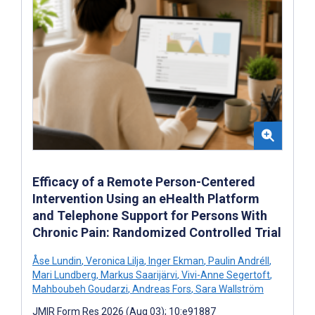
Efficacy of a Remote Person-Centered
Intervention Using an eHealth Platform
and Telephone Support for Persons With
Chronic Pain: Randomized Controlled Trial
Åse Lundin
,
Veronica Lilja
,
Inger Ekman
,
Paulin Andréll
,
Mari Lundberg
,
Markus Saarijärvi
,
Vivi-Anne Segertoft
,
Mahboubeh Goudarzi
,
Andreas Fors
,
Sara Wallström
JMIR Form Res 2026 (Aug 03); 10:e91887