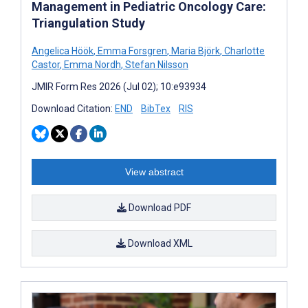
Management in Pediatric Oncology Care:
Triangulation Study
Angelica Höök
,
Emma Forsgren
,
Maria Björk
,
Charlotte
Castor
,
Emma Nordh
,
Stefan Nilsson
JMIR Form Res 2026 (Jul 02); 10:e93934
Download Citation:
END
BibTex
RIS
View abstract
Download PDF
Download XML