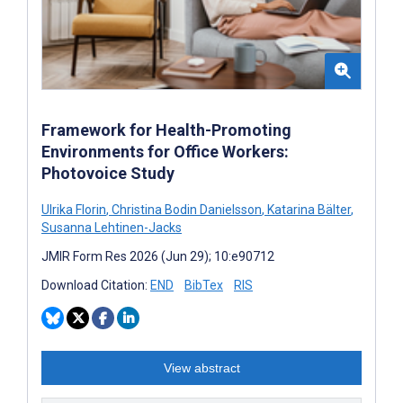
Framework for Health-Promoting
Environments for Office Workers:
Photovoice Study
Ulrika Florin
,
Christina Bodin Danielsson
,
Katarina Bälter
,
Susanna Lehtinen-Jacks
JMIR Form Res 2026 (Jun 29); 10:e90712
Download Citation:
END
BibTex
RIS
View abstract