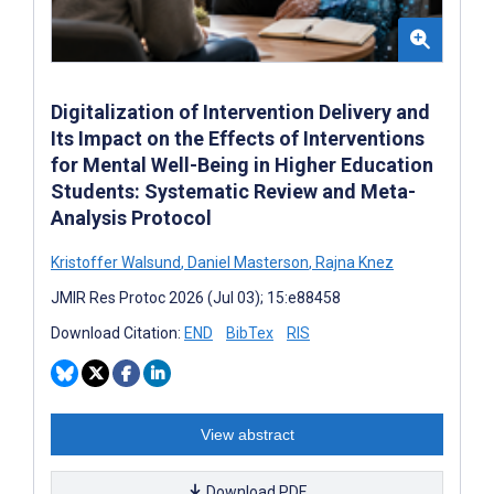
Digitalization of Intervention Delivery and
Its Impact on the Effects of Interventions
for Mental Well-Being in Higher Education
Students: Systematic Review and Meta-
Analysis Protocol
Kristoffer Walsund
,
Daniel Masterson
,
Rajna Knez
JMIR Res Protoc 2026 (Jul 03); 15:e88458
Download Citation:
END
BibTex
RIS
View abstract
Download PDF