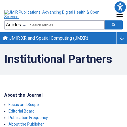
JMIR XR and Spatial Computing (JMXR)
Institutional Partners
About the Journal
Focus and Scope
Editorial Board
Publication Frequency
About the Publisher